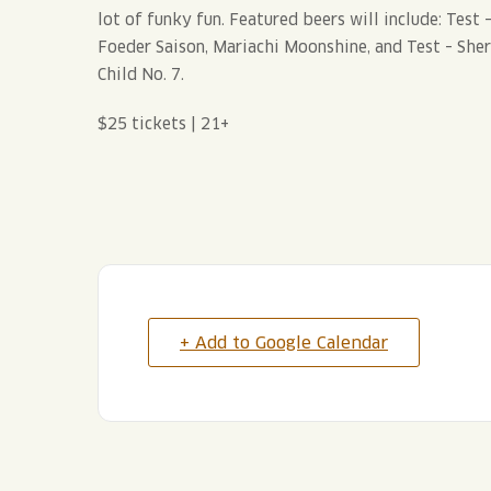
lot of funky fun. Featured beers will include: Tes
Foeder Saison, Mariachi Moonshine, and Test – She
Child No. 7.
$25 tickets | 21+
+ Add to Google Calendar