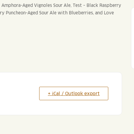
t – Amphora-Aged Vignoles Sour Ale, Test – Black Raspberry
rry Puncheon-Aged Sour Ale with Blueberries, and Love
+ iCal / Outlook export