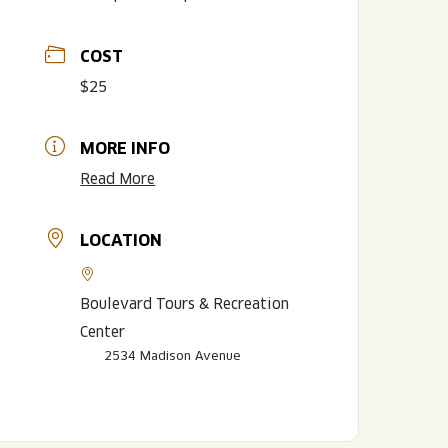
COST
$25
MORE INFO
Read More
LOCATION
LISTEN TO BLVD BREWCAST
TAKE A TOUR
TAKE A TOUR
PITCHSIDE PACK
Boulevard Tours & Recreation
Center
2534 Madison Avenue