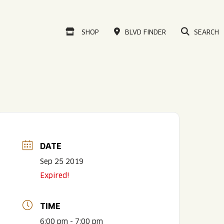
VISIT OUR ONLINE
SHOP
BLVD FINDER
SEARCH
DATE
Sep 25 2019
Expired!
TIME
6:00 pm - 7:00 pm