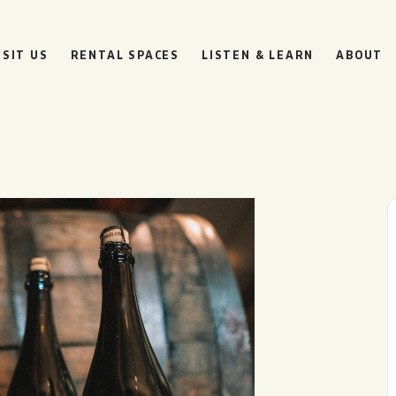
ISIT US
RENTAL SPACES
LISTEN & LEARN
ABOUT
BOULEVARD
BEER HALL
HOURS
SUN
10AM • 8PM
MON
11AM • 10PM
TUE
11AM • 10PM