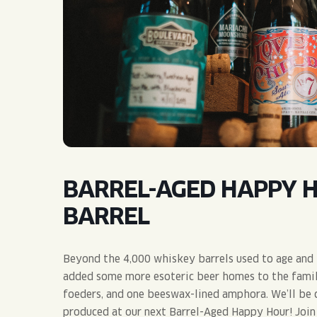
QUIRK THC SELTZER
QUIRKTAILS
LIMITED RELEASES
NON-ALCOHOLIC
BLVD FINDER
BARREL-AGED HAPPY 
BARREL
Beyond the 4,000 whiskey barrels used to age and i
added some more esoteric beer homes to the family,
foeders, and one beeswax-lined amphora. We’ll be 
produced at our next Barrel-Aged Happy Hour! Join 