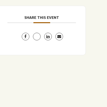
SHARE THIS EVENT