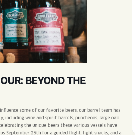
WED
11AM • 10PM
THU
11AM • 10PM
FRI
11AM • 11PM
SAT
11AM • 11PM
HOUR: BEYOND THE
nfluence some of our favorite beers, our barrel team has
 including wine and spirit barrels, puncheons, large oak
celebrating the unique beers these various vessels have
us September 25th for a guided flight, light snacks, and a