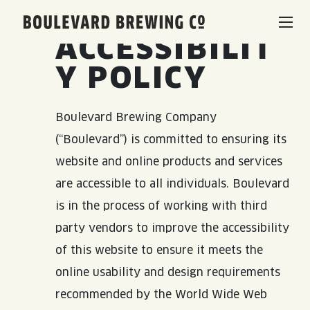
Boulevard Brewing Co.
ACCESSIBILIT
BEERS & BEVERAGES
Y POLICY
BORN & BREWED IN KANSAS CITY
VISIT US
Boulevard Brewing Company
(“Boulevard”) is committed to ensuring its
SPACE CAMPER IPA SAGA
VISIT US
RENTAL SPACES
website and online products and services
SMOKESTACK SERIES
are accessible to all individuals. Boulevard
BEER HALL
is in the process of working with third
LISTEN & LEARN
BARREL-AGED, WELL RESTED
party vendors to improve the accessibility
TOURS & TASTINGS
of this website to ensure it meets the
QUIRK HARD SELTZER & TEA
BLOG
ABOUT
EVENTS
online usability and design requirements
recommended by the World Wide Web
QUIRK THC SELTZER
RECIPES
RENTAL SPACES