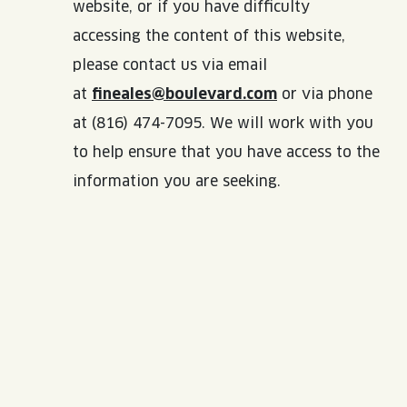
website, or if you have difficulty
accessing the content of this website,
please contact us via email
at
fineales@boulevard.com
or via phone
at (816) 474-7095. We will work with you
to help ensure that you have access to the
information you are seeking.