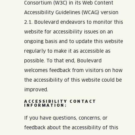
JOIN THE TEAM
BLVD FINDER
Consortium (W3C) in its Web Content
QUIRKTAILS
PODCASTS
Accessibility Guidelines (WCAG) version
ONLINE STORE
CONTACT
2.1. Boulevard endeavors to monitor this
SHOP
LIMITED RELEASES
website for accessibility issues on an
ongoing basis and to update this website
NON-ALCOHOLIC
regularly to make it as accessible as
possible. To that end, Boulevard
Search the site:
welcomes feedback from visitors on how
the accessibility of this website could be
BLVD FINDER
ONLINE STORE
CONTACT
improved.
ACCESSIBILITY CONTACT
INFORMATION:
If you have questions, concerns, or
feedback about the accessibility of this