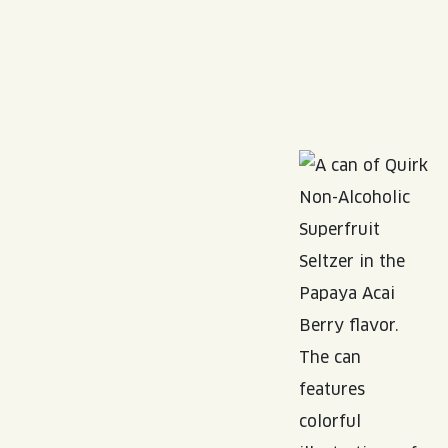
Read More about: Quirk THC Seltzer
Read More about: Non-Alcoholic
Read More about: N