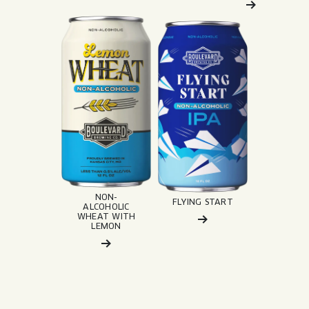
Read More about: Non-Alcoholic Wheat wit
Read More about: Flying St
NON-
FLYING START
ALCOHOLIC
WHEAT WITH
LEMON