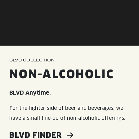
JOIN THE TEAM
BLVD FINDER
QUIRKTAILS
PODCASTS
ONLINE STORE
CONTACT
SHOP
LIMITED RELEASES
NON-ALCOHOLIC
BLVD COLLECTION
Search the site:
NON-ALCOHOLIC
BLVD FINDER
ONLINE STORE
CONTACT
BLVD Anytime.
For the lighter side of beer and beverages, we
have a small line-up of non-alcoholic offerings.
BLVD FINDER