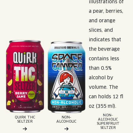
NON-
QUIRK THC
NON-
ALCOHOLIC
SELTZER
ALCOHOLIC
SUPERFRUIT
SELTZER