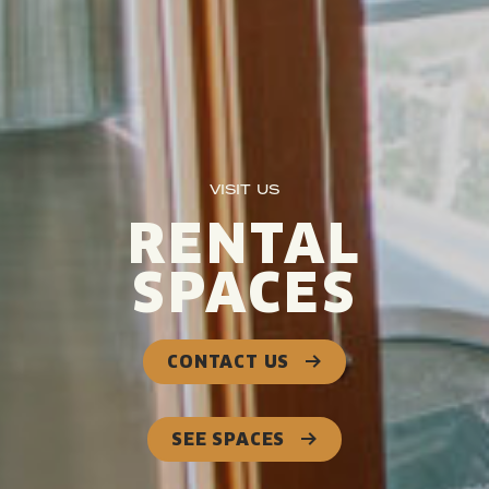
VISIT US
RENTAL
SPACES
CONTACT US
SEE SPACES