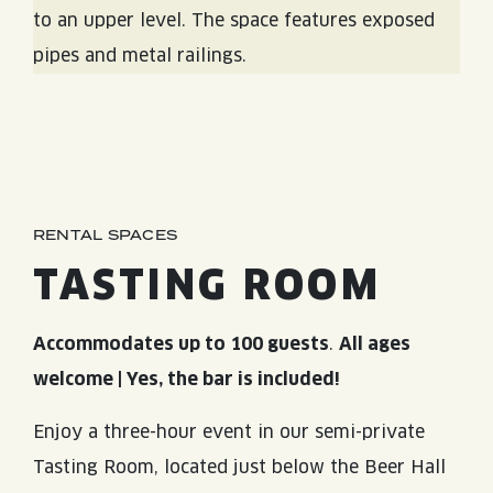
RENTAL SPACES
TASTING ROOM
Accommodates up to 100 guests
.
All ages
welcome | Yes, the bar is included!
Enjoy a three-hour event in our semi-private
Tasting Room, located just below the Beer Hall