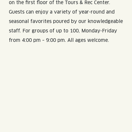
on the first floor of the Tours & Rec Center.
Guests can enjoy a variety of year-round and
seasonal favorites poured by our knowledgeable
staff. For groups of up to 100, Monday-Friday
from 4:00 pm – 9:00 pm. All ages welcome.