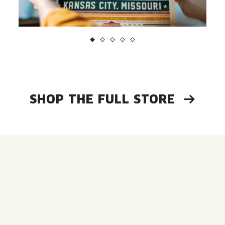
SHOP THE FULL STORE