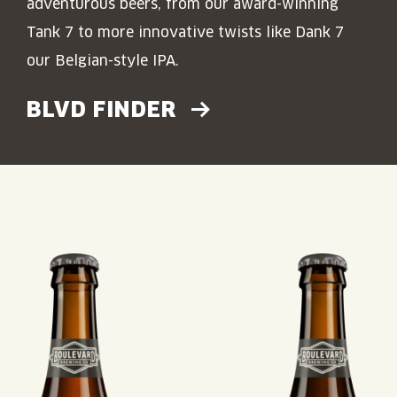
adventurous beers, from our award-winning
Tank 7 to more innovative twists like Dank 7
our Belgian-style IPA.
BLVD FINDER
Read More about: Tank 7
Read More about: Dank 7
Read More about: S