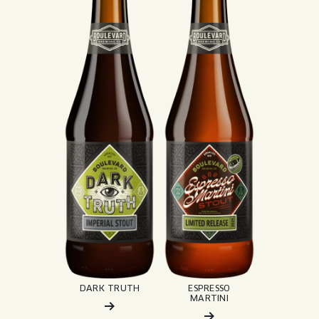
DARK TRUTH
ESPRESSO
MARTINI