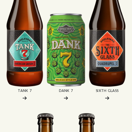
TANK 7
DANK 7
SIXTH GLASS
Read More about: Dark Truth
Read More about: Espresso