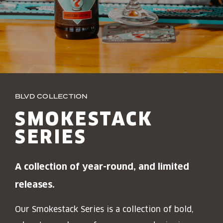
JOIN THE TEAM
BLVD FINDER
QUIRKTAILS
PODCASTS
ONLINE STORE
CONTACT
SHOP
LIMITED RELEASES
NON-ALCOHOLIC
BLVD COLLECTION
Search the site:
SMOKESTACK
SERIES
BLVD FINDER
ONLINE STORE
CONTACT
A collection of year-round, and limited
releases.
Our Smokestack Series is a collection of bold,