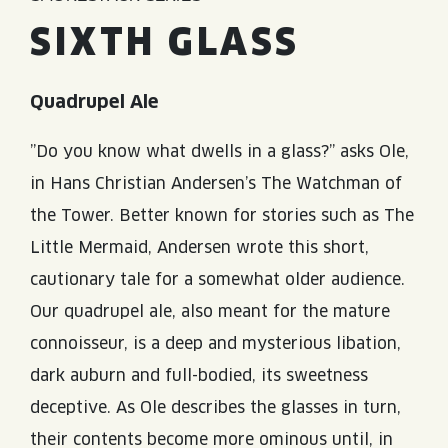
SIXTH GLASS
Quadrupel Ale
”Do you know what dwells in a glass?” asks Ole,
in Hans Christian Andersen’s The Watchman of
the Tower. Better known for stories such as The
Little Mermaid, Andersen wrote this short,
cautionary tale for a somewhat older audience.
Our quadrupel ale, also meant for the mature
connoisseur, is a deep and mysterious libation,
dark auburn and full-bodied, its sweetness
deceptive. As Ole describes the glasses in turn,
their contents become more ominous until, in