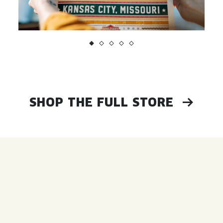
SHOP THE FULL STORE