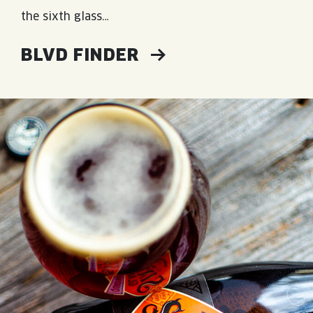
the sixth glass…
BLVD FINDER