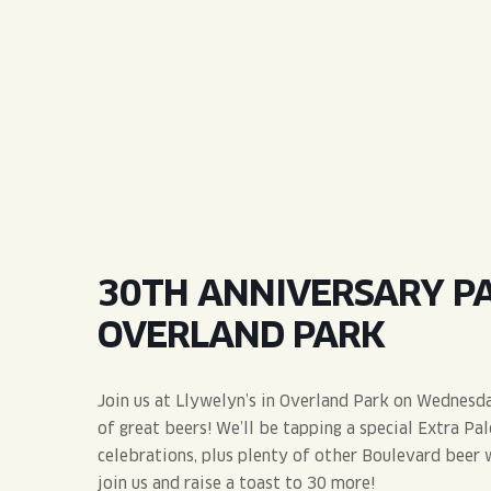
QUIRK THC SELTZER
QUIRKTAILS
LIMITED RELEASES
NON-ALCOHOLIC
BLVD FINDER
30TH ANNIVERSARY PA
OVERLAND PARK
Join us at Llywelyn’s in Overland Park on Wednesd
of great beers! We’ll be tapping a special Extra Pa
celebrations, plus plenty of other Boulevard beer 
join us and raise a toast to 30 more!