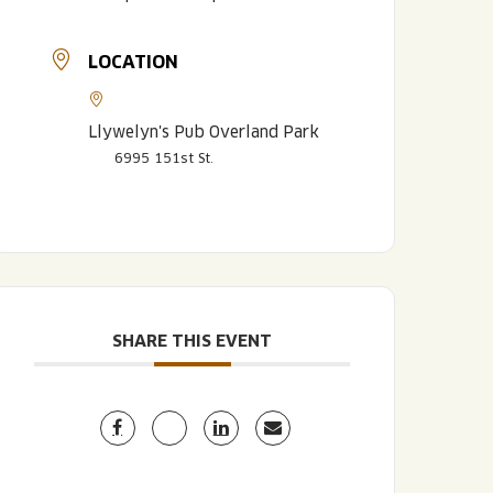
LOCATION
Llywelyn's Pub Overland Park
6995 151st St.
LISTEN TO BLVD BREWCAST
TAKE A TOUR
TAKE A TOUR
PITCHSIDE PACK
SHARE THIS EVENT