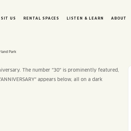
ISIT US
RENTAL SPACES
LISTEN & LEARN
ABOUT
rland Park
BOULEVARD
BEER HALL
HOURS
SUN
10AM • 8PM
MON
11AM • 10PM
TUE
11AM • 10PM