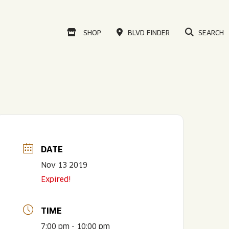
VISIT OUR ONLINE
SHOP
BLVD FINDER
SEARCH
DATE
Nov 13 2019
Expired!
TIME
7:00 pm - 10:00 pm