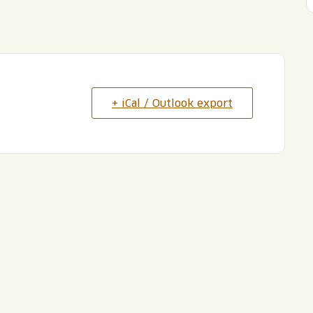
+ iCal / Outlook export