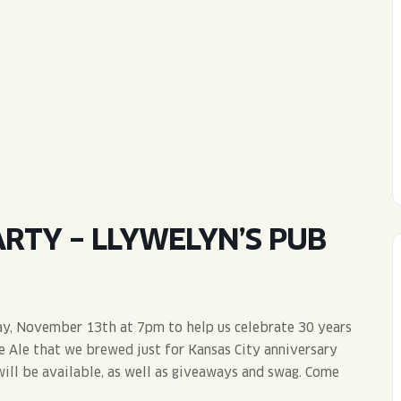
WED
11AM • 10PM
THU
11AM • 10PM
FRI
11AM • 11PM
SAT
11AM • 11PM
RTY – LLYWELYN’S PUB
ay, November 13th at 7pm to help us celebrate 30 years
le Ale that we brewed just for Kansas City anniversary
will be available, as well as giveaways and swag. Come