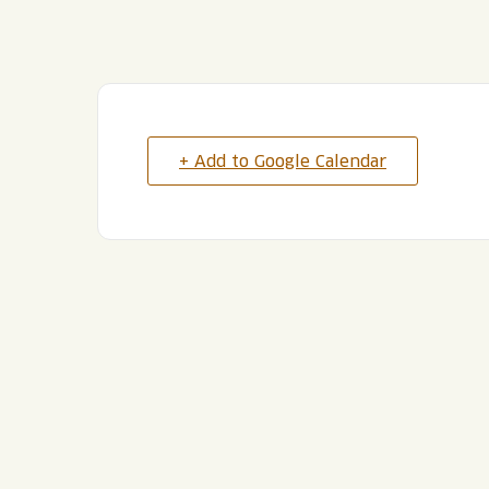
+ Add to Google Calendar