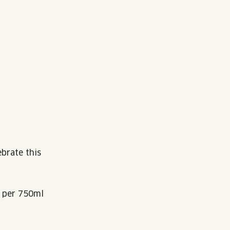
ebrate this
9 per 750ml