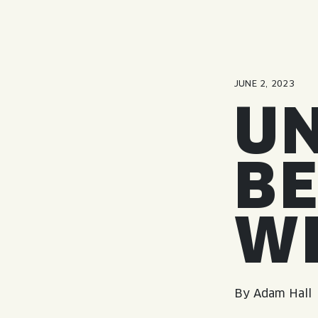
JUNE 2, 2023
UN
BE
W
By Adam Hall