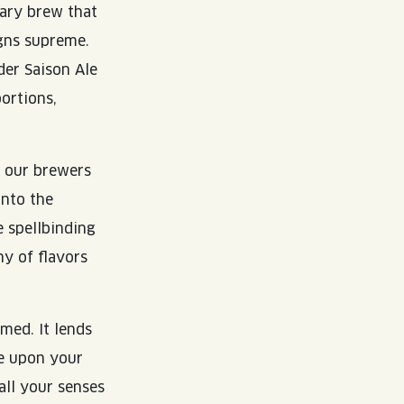
dary brew that
igns supreme.
der Saison Ale
ortions,
, our brewers
into the
e spellbinding
y of flavors
med. It lends
ce upon your
all your senses