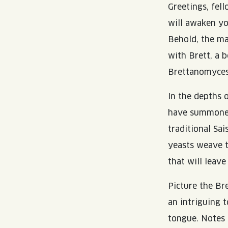
Greetings, fel
will awaken yo
Behold, the ma
with Brett, a 
Brettanomyces
In the depths 
have summoned 
traditional Sa
yeasts weave t
that will leave
Picture the Br
an intriguing 
tongue. Notes 