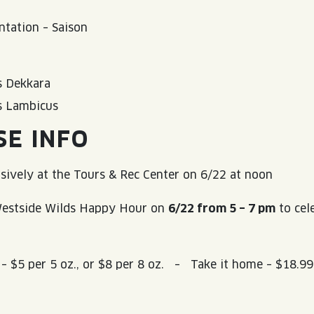
tation – Saison
 Dekkara
s Lambicus
SE INFO
usively at the Tours & Rec Center on 6/22 at noon
 Westside Wilds Happy Hour on
6/22 from 5 – 7 pm
to cel
.
 – $5 per 5 oz., or $8 per 8 oz. – Take it home – $18.9