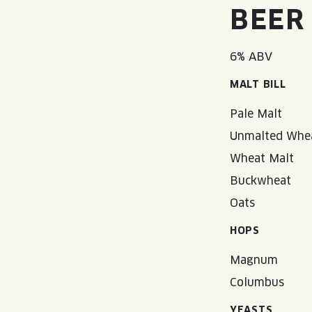
BEER
6% ABV
MALT BILL
Pale Malt
Unmalted Whe
Wheat Malt
Buckwheat
Oats
HOPS
Magnum
Columbus
YEASTS