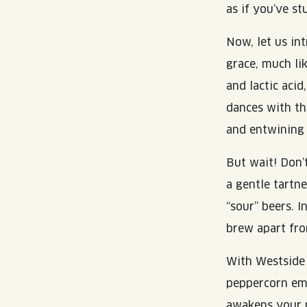
as if you’ve s
Now, let us in
grace, much li
and lactic aci
dances with th
and entwining 
But wait! Don’t
a gentle tartne
“sour” beers. I
brew apart fro
With Westside 
peppercorn eme
awakens your p