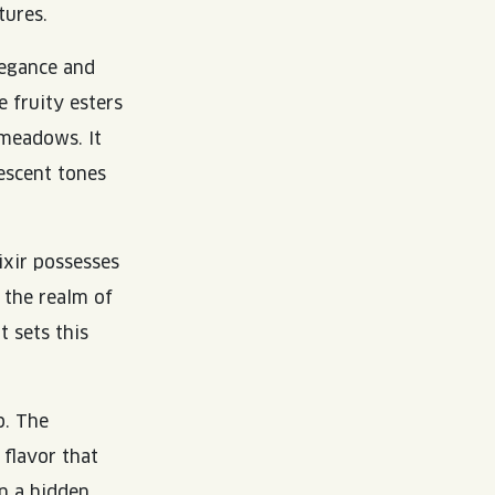
tures.
legance and
e fruity esters
 meadows. It
escent tones
ixir possesses
 the realm of
t sets this
p. The
 flavor that
on a hidden