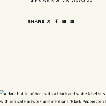
Talk a walk on the Westside.
QUIRK THC SELTZER
QUIRKTAILS
Share on twitter
Share on facebook
Share on linkedin
Share via email
SHARE
LIMITED RELEASES
NON-ALCOHOLIC
BLVD FINDER