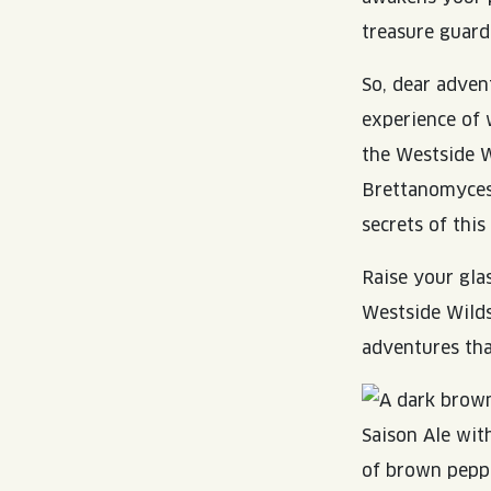
treasure guard
So, dear adven
experience of 
the Westside W
Brettanomyces 
secrets of this
Raise your gla
Westside Wilds
adventures tha