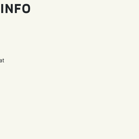
 INFO
at