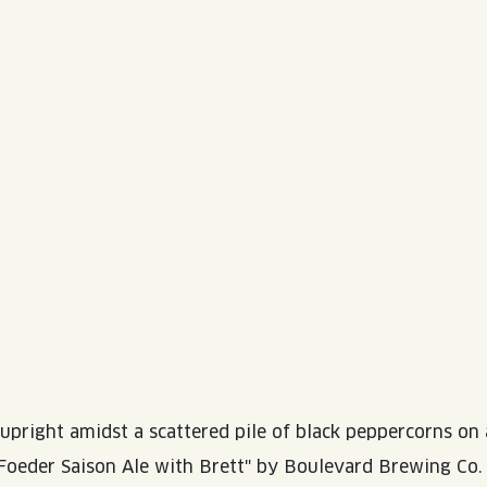
WED
11AM • 10PM
THU
11AM • 10PM
FRI
11AM • 11PM
SAT
11AM • 11PM