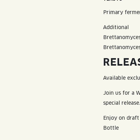
Primary fermen
Additional
Brettanomyces
Brettanomyce
RELEA
Available excl
Join us for a
special release
Enjoy on draft
Bottle