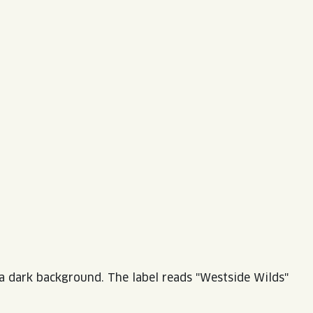
LISTEN TO BLVD BREWCAST
TAKE A TOUR
TAKE A TOUR
PITCHSIDE PACK