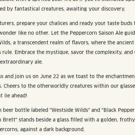
ed by fantastical creatures, awaiting your discovery.
turers, prepare your chalices and ready your taste buds 
wonder like no other. Let the Peppercorn Saison Ale gui
ilds, a transcendent realm of flavors, where the ancient
rule. Embrace the mystique, savor the complexity, and 
 extraordinary ale.
ss and join us on June 22 as we toast to the enchantment
. Cheers to the otherworldly creatures within our glasse
t lie ahead!