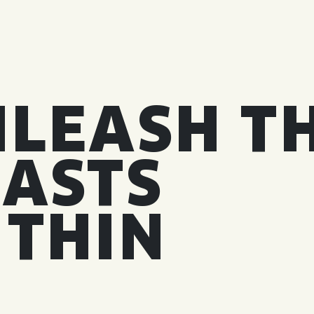
LEASH T
ASTS
ITHIN