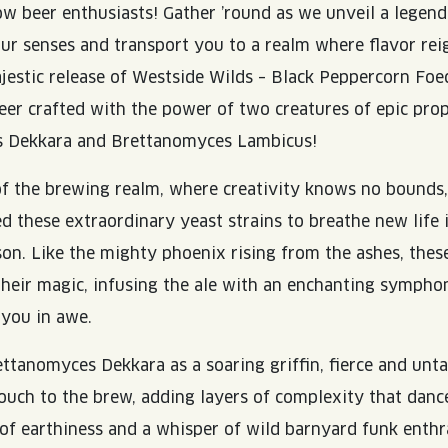
low beer enthusiasts! Gather ’round as we unveil a legen
ur senses and transport you to a realm where flavor re
jestic release of Westside Wilds – Black Peppercorn Foe
beer crafted with the power of two creatures of epic prop
 Dekkara and Brettanomyces Lambicus!
of the brewing realm, where creativity knows no bounds
these extraordinary yeast strains to breathe new life 
ison. Like the mighty phoenix rising from the ashes, thes
heir magic, infusing the ale with an enchanting symphon
 you in awe.
ettanomyces Dekkara as a soaring griffin, fierce and unta
touch to the brew, adding layers of complexity that dan
of earthiness and a whisper of wild barnyard funk enthr