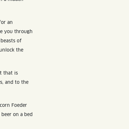
for an
de you through
 beasts of
unlock the
 that is
s, and to the