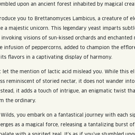
tumbled upon an ancient forest inhabited by magical crea
troduce you to Brettanomyces Lambicus, a creature of e
ke a majestic unicorn. This legendary yeast imparts subtl
d, invoking visions of sun-kissed orchards and enchanted
e infusion of peppercorns, added to champion the efflor
its flavors in a captivating display of harmony.
 let the mention of lactic acid mislead you. While this el
ss reminiscent of storied nectar, it does not wander into
nstead, it adds a touch of intrigue, an enigmatic twist tha
m the ordinary.
Wilds, you embark on a fantastical journey with each si
rges as a magical force, releasing a tantalizing burst of
alate with a spirited zeal. It’s as if you’ve stumbled up