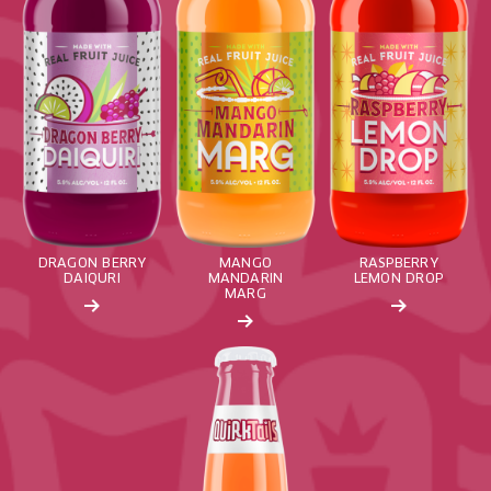
DRAGON BERRY
MANGO
RASPBERRY
DAIQURI
MANDARIN
LEMON DROP
MARG
Read More about: Pineapple Breeze