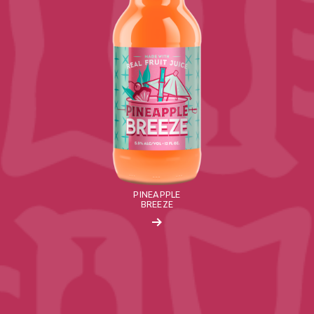
PINEAPPLE
BREEZE