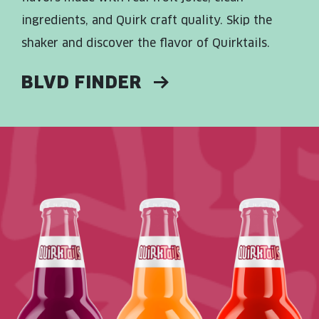
ingredients, and Quirk craft quality. Skip the
shaker and discover the flavor of Quirktails.
BLVD FINDER
Read More about: Dragon Berry Daiquri
Read More about: Mango Mandarin
Read More about: