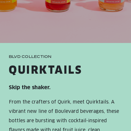
JOIN THE TEAM
BLVD FINDER
QUIRKTAILS
PODCASTS
ONLINE STORE
CONTACT
SHOP
LIMITED RELEASES
NON-ALCOHOLIC
BLVD COLLECTION
Search the site:
QUIRKTAILS
BLVD FINDER
ONLINE STORE
CONTACT
Skip the shaker.
From the crafters of Quirk, meet Quirktails. A
vibrant new line of Boulevard beverages, these
bottles are bursting with cocktail-inspired
flavors made with real fruit juice, clean