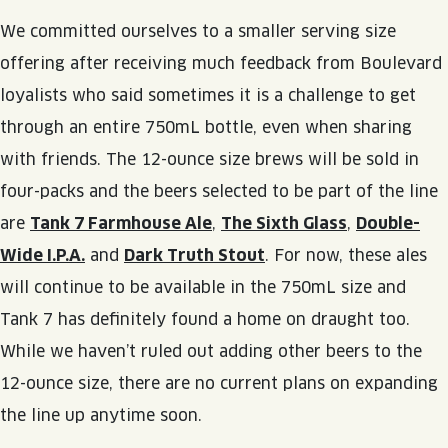
JOIN THE TEAM
BLVD FINDER
We committed ourselves to a smaller serving size
QUIRKTAILS
PODCASTS
ONLINE STORE
CONTACT
offering after receiving much feedback from Boulevard
SHOP
LIMITED RELEASES
loyalists who said sometimes it is a challenge to get
through an entire 750mL bottle, even when sharing
NON-ALCOHOLIC
with friends. The 12-ounce size brews will be sold in
four-packs and the beers selected to be part of the line
Search the site:
are
Tank 7 Farmhouse Ale
,
The Sixth Glass
,
Double-
Wide I.P.A.
and
Dark Truth Stout
. For now, these ales
BLVD FINDER
ONLINE STORE
CONTACT
will continue to be available in the 750mL size and
Tank 7 has definitely found a home on draught too.
While we haven’t ruled out adding other beers to the
12-ounce size, there are no current plans on expanding
the line up anytime soon.