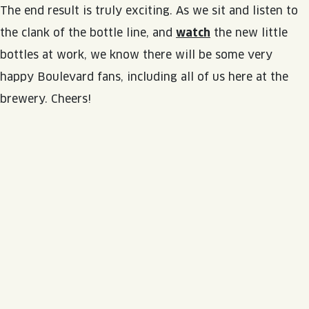
The end result is truly exciting. As we sit and listen to
the clank of the bottle line, and
watch
the new little
bottles at work, we know there will be some very
happy Boulevard fans, including all of us here at the
brewery. Cheers!