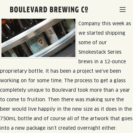
A new chapter begins
Boulevard Brewing Co.
at Boulevard Brewing
Company this week as
BEERS & BEVERAGES
we started shipping
some of our
BORN & BREWED IN KANSAS CITY
VISIT US
Smokestack Series
brews in a 12-ounce
SPACE CAMPER IPA SAGA
VISIT US
RENTAL SPACES
proprietary bottle. It has been a project we’ve been
SMOKESTACK SERIES
working on for some time. The process to get a glass
BEER HALL
completely unique to Boulevard took more than a year
LISTEN & LEARN
BARREL-AGED, WELL RESTED
to come to fruition. Then there was making sure the
TOURS & TASTINGS
beer would live happily in the new size as it does in the
QUIRK HARD SELTZER & TEA
BLOG
ABOUT
EVENTS
750mL bottle and of course all of the artwork that goes
QUIRK THC SELTZER
into a new package isn’t created overnight either.
RECIPES
RENTAL SPACES