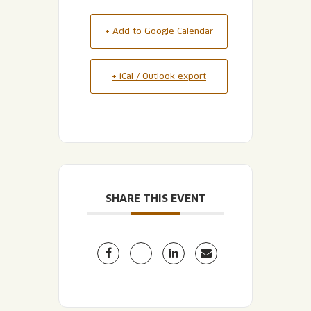
+ Add to Google Calendar
+ iCal / Outlook export
SHARE THIS EVENT