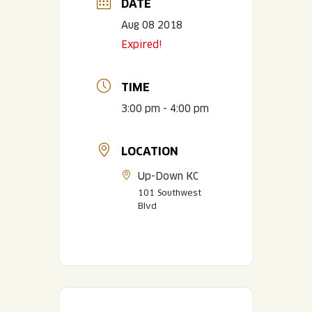
DATE
Aug 08 2018
Expired!
TIME
3:00 pm - 4:00 pm
LOCATION
Up-Down KC
101 Southwest
Blvd