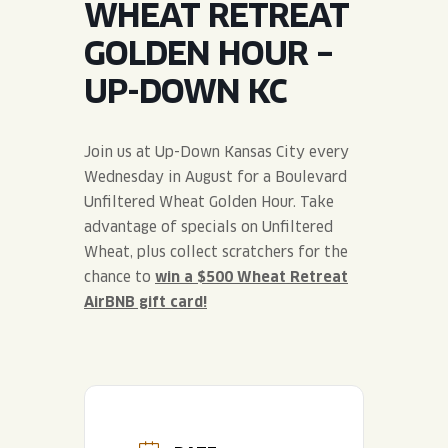
WHEAT RETREAT
JOIN THE TEAM
BLVD FINDER
QUIRKTAILS
PODCASTS
GOLDEN HOUR –
ONLINE STORE
CONTACT
UP-DOWN KC
SHOP
LIMITED RELEASES
NON-ALCOHOLIC
Join us at Up-Down Kansas City every
Wednesday in August for a Boulevard
Search the site:
Unfiltered Wheat Golden Hour. Take
advantage of specials on Unfiltered
Wheat, plus collect scratchers for the
BLVD FINDER
ONLINE STORE
CONTACT
chance to
win a $500 Wheat Retreat
AirBNB gift card!