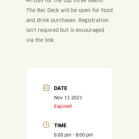
•Prizes for the top three teams
The Rec Deck will be open for food
and drink purchases. Registration
isn’t required but is encouraged
via the link.
DATE
Nov 11 2021
Expired!
TIME
6:00 pm - 8:00 pm