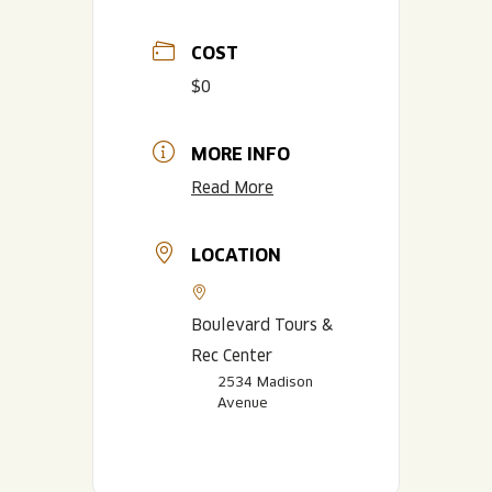
COST
$0
MORE INFO
Read More
LOCATION
Boulevard Tours &
Rec Center
2534 Madison
Avenue