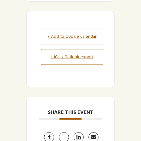
+ Add to Google Calendar
+ iCal / Outlook export
SHARE THIS EVENT