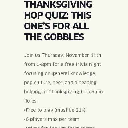
THANKSGIVING
JOIN THE TEAM
BLVD FINDER
QUIRKTAILS
PODCASTS
HOP QUIZ: THIS
ONLINE STORE
CONTACT
ONE’S FOR ALL
SHOP
LIMITED RELEASES
THE GOBBLES
NON-ALCOHOLIC
Join us Thursday, November 11th
Search the site:
from 6-8pm for a free trivia night
focusing on general knowledge,
BLVD FINDER
ONLINE STORE
CONTACT
pop culture, beer, and a heaping
helping of Thanksgiving thrown in.
Rules:
•Free to play (must be 21+)
•6 players max per team