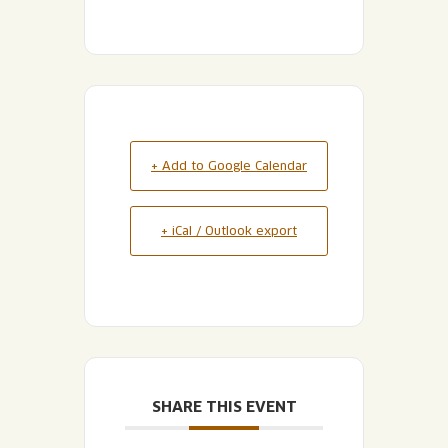
+ Add to Google Calendar
+ iCal / Outlook export
SHARE THIS EVENT