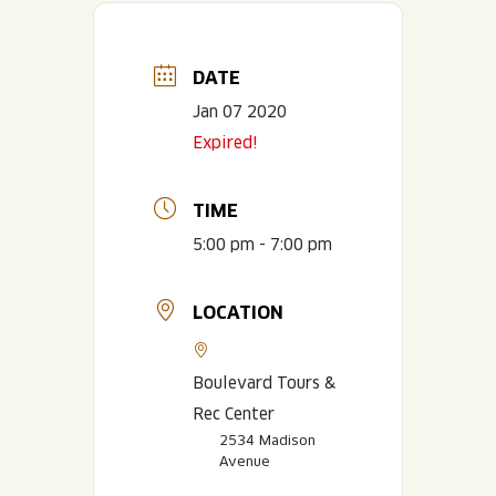
DATE
Jan 07 2020
Expired!
TIME
5:00 pm - 7:00 pm
LOCATION
Boulevard Tours &
Rec Center
2534 Madison
Avenue