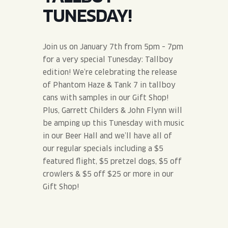
JOIN THE TEAM
BLVD FINDER
TUNESDAY!
QUIRKTAILS
PODCASTS
ONLINE STORE
CONTACT
SHOP
LIMITED RELEASES
Join us on January 7th from 5pm – 7pm
for a very special Tunesday: Tallboy
NON-ALCOHOLIC
edition! We’re celebrating the release
of Phantom Haze & Tank 7 in tallboy
cans with samples in our Gift Shop!
Search the site:
Plus, Garrett Childers & John Flynn will
be amping up this Tunesday with music
BLVD FINDER
ONLINE STORE
CONTACT
in our Beer Hall and we’ll have all of
our regular specials including a $5
featured flight, $5 pretzel dogs, $5 off
crowlers & $5 off $25 or more in our
Gift Shop!