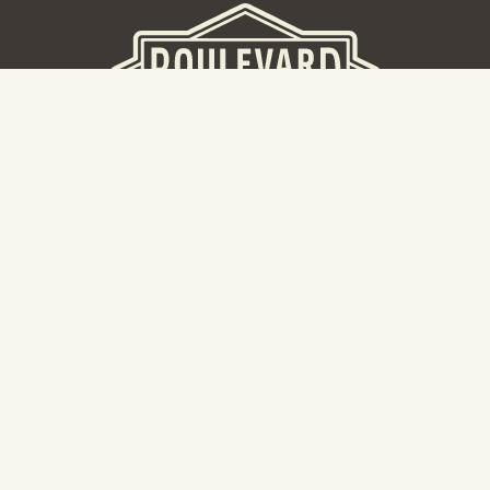
BEER HALL
2nd Floor Beer Hall, Gift Shop and Tours. Please note tour
tickets are released on a weekly basis.
Hours: Mon-Thurs 11-10pm | Fri-Sat 11am-11pm | Sun 10am-
8pm
2534 Madison Avenue
Kansas City, MO 64108