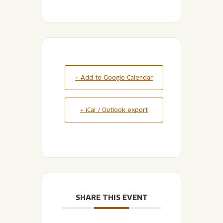
+ Add to Google Calendar
+ iCal / Outlook export
SHARE THIS EVENT