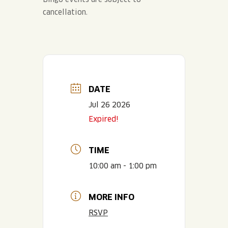
cancellation.
DATE
Jul 26 2026
Expired!
TIME
10:00 am - 1:00 pm
MORE INFO
RSVP