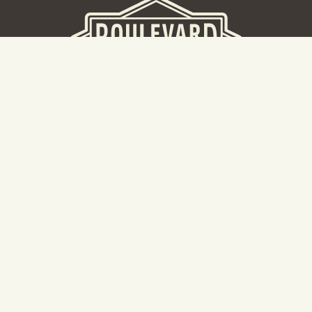
BEER HALL
2nd Floor Beer Hall, Gift Shop and Tours. Please note tour
tickets are released on a weekly basis.
Hours: Mon-Thurs 11-10pm | Fri-Sat 11am-11pm | Sun 10am-
8pm
2534 Madison Avenue
Kansas City, MO 64108