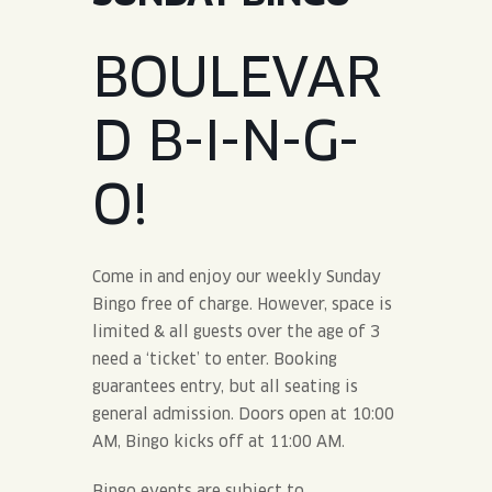
JOIN THE TEAM
BLVD FINDER
QUIRKTAILS
PODCASTS
BOULEVAR
ONLINE STORE
CONTACT
SHOP
LIMITED RELEASES
D B-I-N-G-
NON-ALCOHOLIC
O!
Search the site:
Come in and enjoy our weekly Sunday
BLVD FINDER
ONLINE STORE
CONTACT
Bingo free of charge. However, space is
limited & all guests over the age of 3
need a ‘ticket’ to enter. Booking
guarantees entry, but all seating is
general admission. Doors open at 10:00
AM, Bingo kicks off at 11:00 AM.
Bingo events are subject to