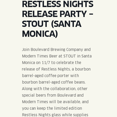
RESTLESS NIGHTS
JOIN THE TEAM
BLVD FINDER
QUIRKTAILS
PODCASTS
RELEASE PARTY –
ONLINE STORE
CONTACT
STOUT (SANTA
SHOP
LIMITED RELEASES
MONICA)
NON-ALCOHOLIC
Join Boulevard Brewing Company and
Search the site:
Modern Times Beer at STOUT in Santa
Monica on 11/7 to celebrate the
release of Restless Nights, a bourbon
BLVD FINDER
ONLINE STORE
CONTACT
barrel-aged coffee porter with
bourbon barrel-aged coffee beans.
Along with the collaboration, other
special beers from Boulevard and
Modern Times will be available, and
you can keep the limited edition
Restless Nights glass while supplies