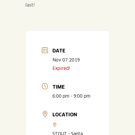
last!
DATE
Nov 07 2019
Expired!
TIME
6:00 pm - 9:00 pm
LOCATION
STOUT - Santa