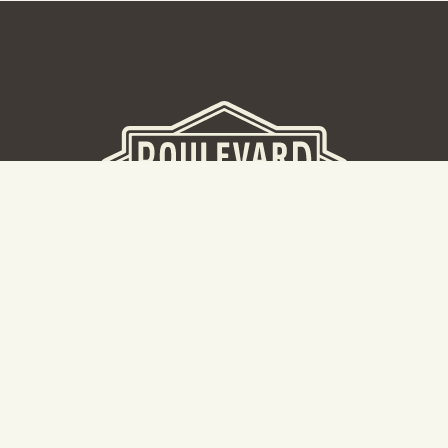
BEER HALL
2nd Floor Beer Hall, Gift Shop and Tours. Please note tour
tickets are released on a weekly basis.
Hours: Mon-Thurs 11-10pm | Fri-Sat 11am-11pm | Sun 10am-
8pm