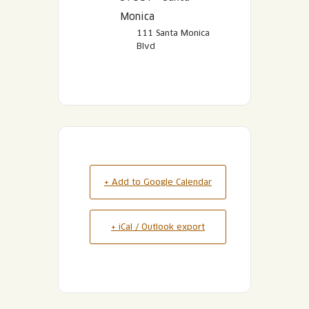
Monica
111 Santa Monica
Blvd
+ Add to Google Calendar
+ iCal / Outlook export