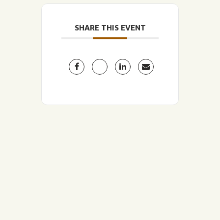
SHARE THIS EVENT