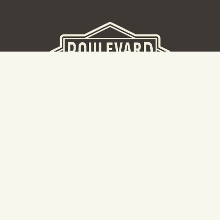
BEER HALL
2nd Floor Beer Hall, Gift Shop and Tours. Please note tour
tickets are released on a weekly basis.
Hours: Mon-Thurs 11-10pm | Fri-Sat 11am-11pm | Sun 10am-
8pm
2534 Madison Avenue