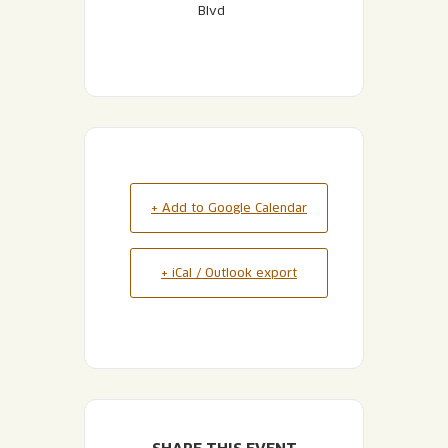
Blvd
+ Add to Google Calendar
+ iCal / Outlook export