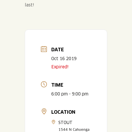
last!
DATE
Oct 16 2019
Expired!
TIME
6:00 pm - 9:00 pm
LOCATION
STOUT
1544 N Cahuenga