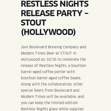
RESTLESS NIGHTS
JOIN THE TEAM
BLVD FINDER
QUIRKTAILS
PODCASTS
RELEASE PARTY –
ONLINE STORE
CONTACT
STOUT
SHOP
LIMITED RELEASES
(HOLLYWOOD)
NON-ALCOHOLIC
Join Boulevard Brewing Company and
Search the site:
Modern Times Beer at STOUT in
Hollywood on 10/16 to celebrate the
release of Restless Nights, a bourbon
BLVD FINDER
ONLINE STORE
CONTACT
barrel-aged coffee porter with
bourbon barrel-aged coffee beans.
Along with the collaboration, other
special beers from Boulevard and
Modern Times will be available, and
you can keep the limited edition
Restless Nights glass while supplies