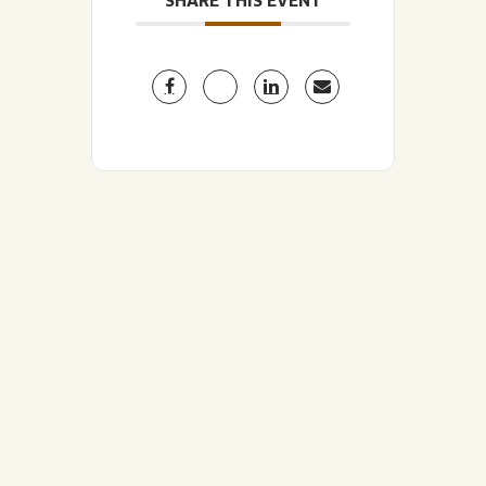
SHARE THIS EVENT