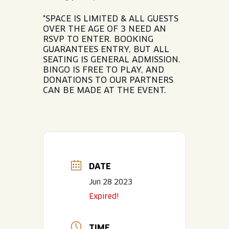
*SPACE IS LIMITED & ALL GUESTS
OVER THE AGE OF 3 NEED AN
RSVP TO ENTER. BOOKING
GUARANTEES ENTRY, BUT ALL
SEATING IS GENERAL ADMISSION.
BINGO IS FREE TO PLAY, AND
DONATIONS TO OUR PARTNERS
CAN BE MADE AT THE EVENT.
DATE
Jun 28 2023
Expired!
TIME