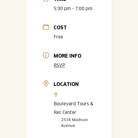
5:30 pm - 7:00 pm
COST
Free
MORE INFO
RSVP
LOCATION
Boulevard Tours &
Rec Center
2534 Madison
Avenue