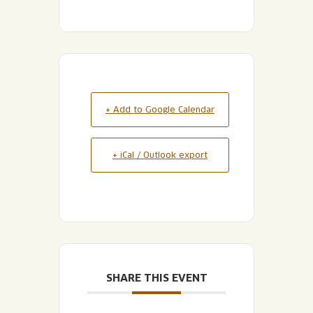
+ Add to Google Calendar
+ iCal / Outlook export
SHARE THIS EVENT