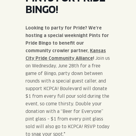
JOIN THE TEAM
BLVD FINDER
BINGO!
QUIRKTAILS
PODCASTS
ONLINE STORE
CONTACT
SHOP
LIMITED RELEASES
Looking to party for Pride? We’re
hosting a special weeknight Pints for
NON-ALCOHOLIC
Pride Bingo to benefit our
community crowler partner,
Kansas
City Pride Community Alliance
!
Join us
Search the site:
on Wednesday, June 28th for a free
game of Bingo, party down between
BLVD FINDER
ONLINE STORE
CONTACT
rounds with a special guest caller, and
support KCPCA! Boulevard will donate
$1 from every full pour sold during the
event, so come thirsty. Double your
donation with a “Beer for Everyone”
pint glass – $1 from every pint glass
sold will also go to KCPCA! RSVP today
to snag your spot.
*