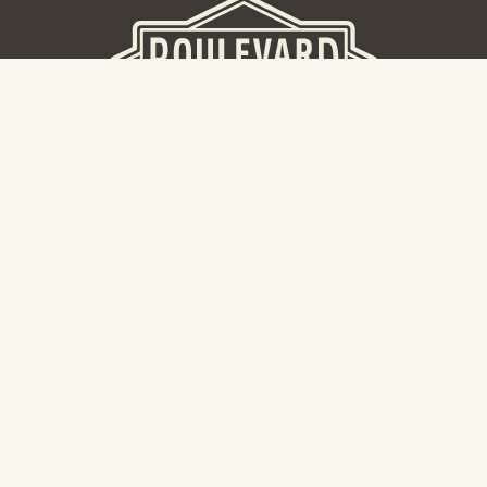
BEER HALL
2nd Floor Beer Hall, Gift Shop and Tours. Please note tour
tickets are released on a weekly basis.
Hours: Mon-Thurs 11-10pm | Fri-Sat 11am-11pm | Sun 10am-
8pm
2534 Madison Avenue
Kansas City, MO 64108