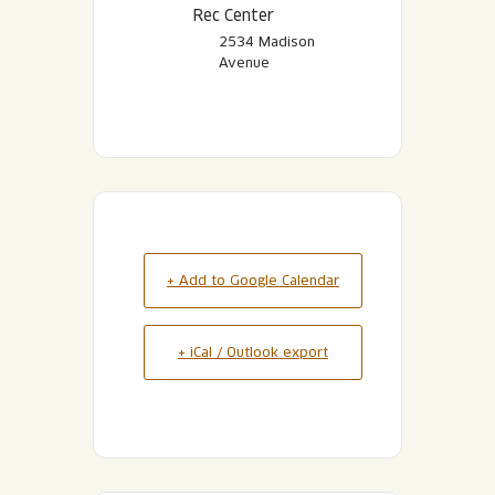
Rec Center
2534 Madison
Avenue
+ Add to Google Calendar
+ iCal / Outlook export