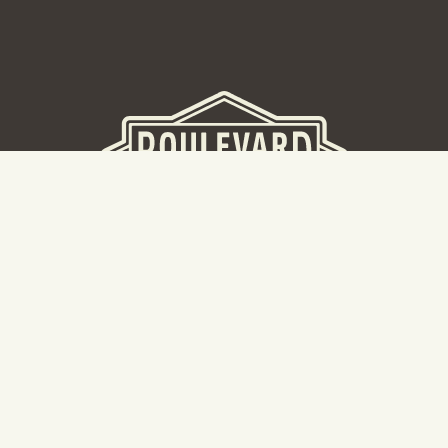
BEER HALL
2nd Floor Beer Hall, Gift Shop and Tours. Please note tour
tickets are released on a weekly basis.
Hours: Mon-Thurs 11-10pm | Fri-Sat 11am-11pm | Sun 10am-
8pm