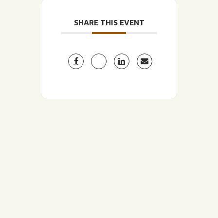
SHARE THIS EVENT