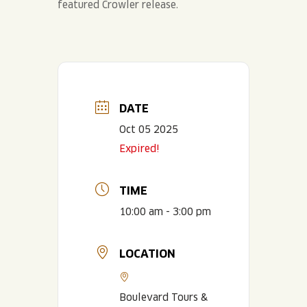
DATE
Oct 05 2025
Expired!
TIME
10:00 am - 3:00 pm
LOCATION
Boulevard Tours &