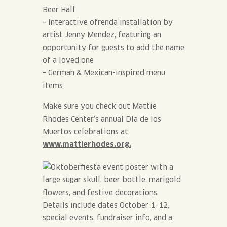
Beer Hall
– Interactive ofrenda installation by
artist Jenny Mendez, featuring an
opportunity for guests to add the name
of a loved one
– German & Mexican-inspired menu
items
Make sure you check out Mattie
Rhodes Center’s annual Día de los
Muertos celebrations at
www.mattierhodes.org.