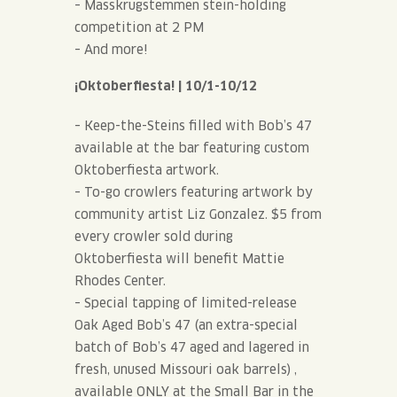
– Masskrugstemmen stein-holding
competition at 2 PM
– And more!
¡Oktoberfiesta! | 10/1-10/12
– Keep-the-Steins filled with Bob’s 47
available at the bar featuring custom
Oktoberfiesta artwork.
– To-go crowlers featuring artwork by
community artist Liz Gonzalez. $5 from
every crowler sold during
Oktoberfiesta will benefit Mattie
Rhodes Center.
– Special tapping of limited-release
Oak Aged Bob’s 47 (an extra-special
batch of Bob’s 47 aged and lagered in
fresh, unused Missouri oak barrels) ,
available ONLY at the Small Bar in the