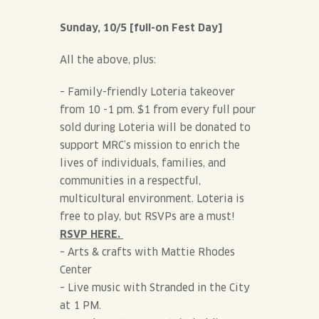
Sunday, 10/5 [full-on Fest Day]
All the above, plus:
– Family-friendly Loteria takeover
from 10 -1 pm. $1 from every full pour
sold during Loteria will be donated to
support MRC’s mission to enrich the
lives of individuals, families, and
communities in a respectful,
multicultural environment. Loteria is
free to play, but RSVPs are a must!
RSVP HERE.
– Arts & crafts with Mattie Rhodes
Center
– Live music with Stranded in the City
at 1 PM.