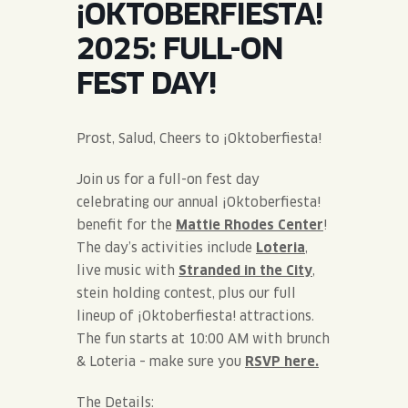
¡OKTOBERFIESTA!
JOIN THE TEAM
BLVD FINDER
QUIRKTAILS
PODCASTS
2025: FULL-ON
ONLINE STORE
CONTACT
FEST DAY!
SHOP
LIMITED RELEASES
NON-ALCOHOLIC
Prost, Salud, Cheers to ¡Oktoberfiesta!
Join us for a full-on fest day
Search the site:
celebrating our annual ¡Oktoberfiesta!
benefit for the
Mattie Rhodes Center
!
BLVD FINDER
ONLINE STORE
CONTACT
The day’s activities include
Loteria
,
live music with
Stranded in the City
,
stein holding contest, plus our full
lineup of ¡Oktoberfiesta! attractions.
The fun starts at 10:00 AM with brunch
& Loteria – make sure you
RSVP here.
The Details: