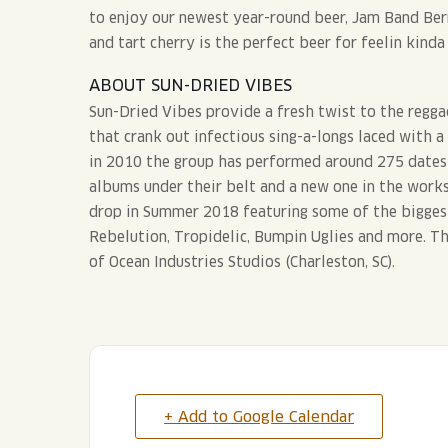
to enjoy our newest year-round beer, Jam Band Berr
and tart cherry is the perfect beer for feelin kinda 
ABOUT SUN-DRIED VIBES
Sun-Dried Vibes provide a fresh twist to the regga
that crank out infectious sing-a-longs laced with a
in 2010 the group has performed around 275 dates a
albums under their belt and a new one in the works
drop in Summer 2018 featuring some of the bigges
Rebelution, Tropidelic, Bumpin Uglies and more. Th
of Ocean Industries Studios (Charleston, SC).
+ Add to Google Calendar