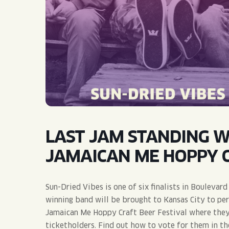
QUIRK THC SELTZER
QUIRKTAILS
LIMITED RELEASES
NON-ALCOHOLIC
BLVD FINDER
LAST JAM STANDING WI
JAMAICAN ME HOPPY C
Sun-Dried Vibes is one of six finalists in Bouleva
winning band will be brought to Kansas City to pe
Jamaican Me Hoppy Craft Beer Festival where they’
ticketholders. Find out how to vote for them in th