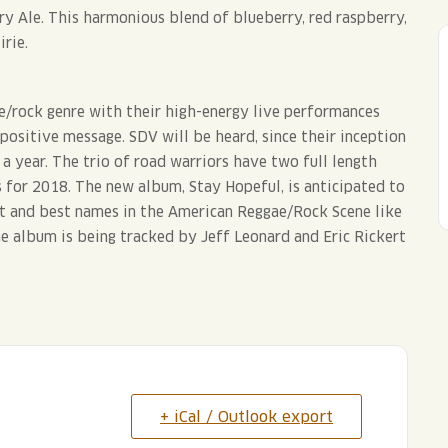
y Ale. This harmonious blend of blueberry, red raspberry,
irie.
e/rock genre with their high-energy live performances
 positive message. SDV will be heard, since their inception
 year. The trio of road warriors have two full length
 for 2018. The new album, Stay Hopeful, is anticipated to
t and best names in the American Reggae/Rock Scene like
e album is being tracked by Jeff Leonard and Eric Rickert
+ iCal / Outlook export