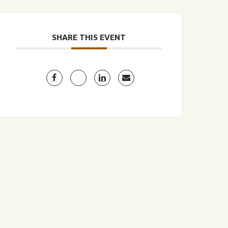
SHARE THIS EVENT