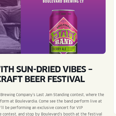
WED
11AM • 10PM
THU
11AM • 10PM
FRI
11AM • 11PM
SAT
11AM • 11PM
TH SUN-DRIED VIBES –
RAFT BEER FESTIVAL
rd Brewing Company’s Last Jam Standing contest, where the
rform at Boulevardia. Come see the band perform live at
ll be performing an exclusive concert for VIP
e contest, and stop by Boulevard’s booth at the festival