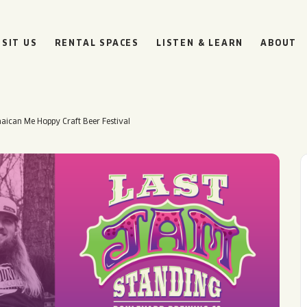
ISIT US
RENTAL SPACES
LISTEN & LEARN
ABOUT
aican Me Hoppy Craft Beer Festival
BOULEVARD
BEER HALL
HOURS
SUN
10AM • 8PM
MON
11AM • 10PM
TUE
11AM • 10PM