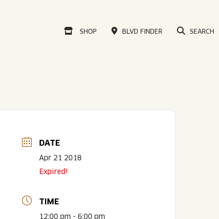
VISIT OUR ONLINE
SHOP
BLVD FINDER
SEARCH
DATE
Apr 21 2018
Expired!
TIME
12:00 pm - 6:00 pm