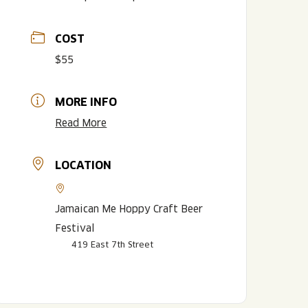
COST
$55
MORE INFO
Read More
LOCATION
LISTEN TO BLVD BREWCAST
TAKE A TOUR
TAKE A TOUR
PITCHSIDE PACK
Jamaican Me Hoppy Craft Beer
Festival
419 East 7th Street