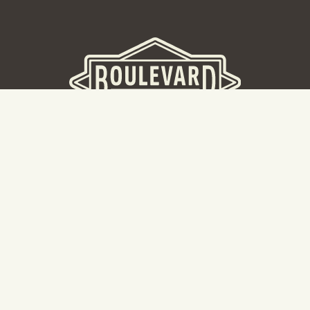
BOULEVARD BREWERY
D
W
Taking a tour? Don’t go here! Head to our Tours & Rec
Center.
Cal
Hours: 8:30AM -5:00PM