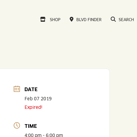
VISIT OUR ONLINE
SHOP
BLVD FINDER
SEARCH
DATE
Feb 07 2019
Expired!
TIME
4:00 pm - 6:00 pm