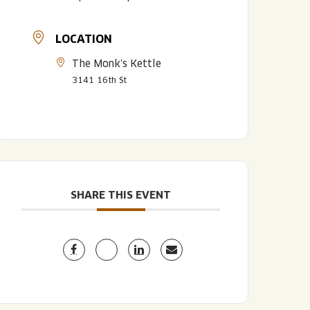
LOCATION
The Monk's Kettle
3141 16th St
LISTEN TO BLVD BREWCAST
TAKE A TOUR
TAKE A TOUR
SHARE THIS EVENT
PITCHSIDE PACK