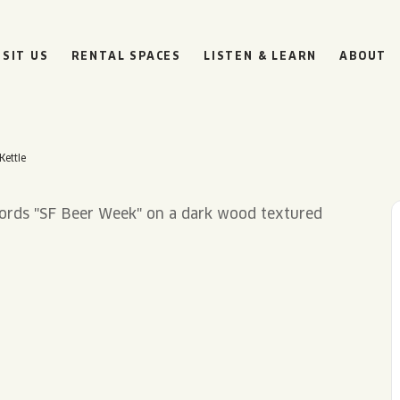
ISIT US
RENTAL SPACES
LISTEN & LEARN
ABOUT
Kettle
BOULEVARD
BEER HALL
HOURS
SUN
10AM • 8PM
MON
11AM • 10PM
TUE
11AM • 10PM