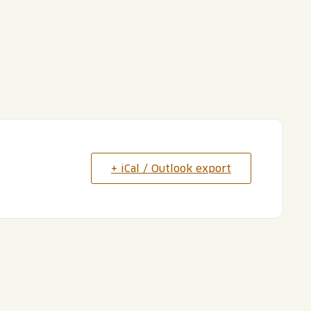
+ iCal / Outlook export