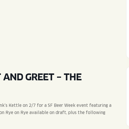
WED
11AM • 10PM
THU
11AM • 10PM
FRI
11AM • 11PM
SAT
11AM • 11PM
AND GREET – THE
’s Kettle on 2/7 for a SF Beer Week event featuring a
on Rye on Rye available on draft, plus the following