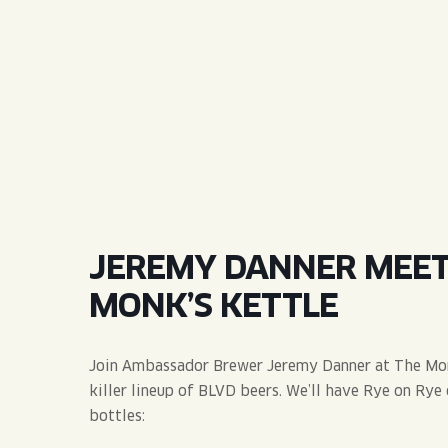
QUIRK THC SELTZER
QUIRKTAILS
LIMITED RELEASES
NON-ALCOHOLIC
BLVD FINDER
JEREMY DANNER MEET 
MONK’S KETTLE
Join Ambassador Brewer Jeremy Danner at The Monk
killer lineup of BLVD beers. We’ll have Rye on Rye 
bottles: