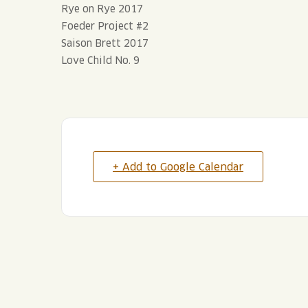
Rye on Rye 2017
Foeder Project #2
Saison Brett 2017
Love Child No. 9
+ Add to Google Calendar