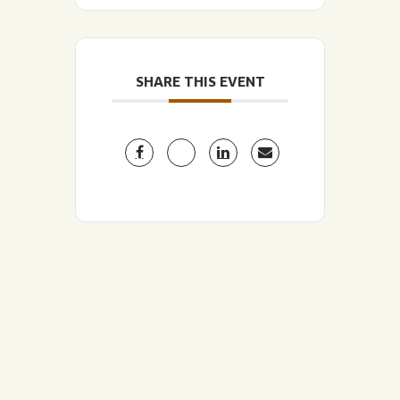
SHARE THIS EVENT