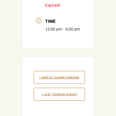
Expired!
TIME
12:00 pm - 6:00 pm
+ Add to Google Calendar
+ iCal / Outlook export