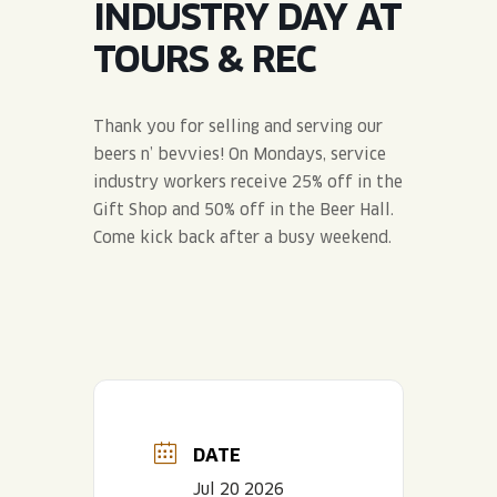
INDUSTRY DAY AT
JOIN THE TEAM
BLVD FINDER
QUIRKTAILS
PODCASTS
TOURS & REC
ONLINE STORE
CONTACT
SHOP
LIMITED RELEASES
Thank you for selling and serving our
beers n’ bevvies! On Mondays, service
NON-ALCOHOLIC
industry workers receive 25% off in the
Gift Shop and 50% off in the Beer Hall.
Search the site:
Come kick back after a busy weekend.
BLVD FINDER
ONLINE STORE
CONTACT
DATE
Jul 20 2026