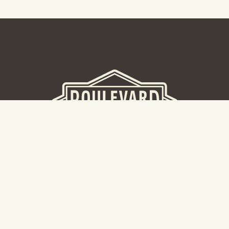
BEER HALL
2nd Floor Beer Hall, Gift Shop and Tours. Please note tour
tickets are released on a weekly basis.
Hours: Mon-Thurs 11-10pm | Fri-Sat 11am-11pm | Sun 10am-