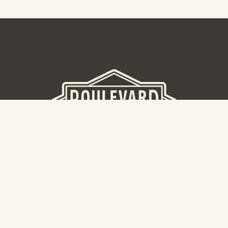
BEER HALL
2nd Floor Beer Hall, Gift Shop and Tours. Please note tour
tickets are released on a weekly basis.
Hours: Mon-Thurs 11-10pm | Fri-Sat 11am-11pm | Sun 10am-