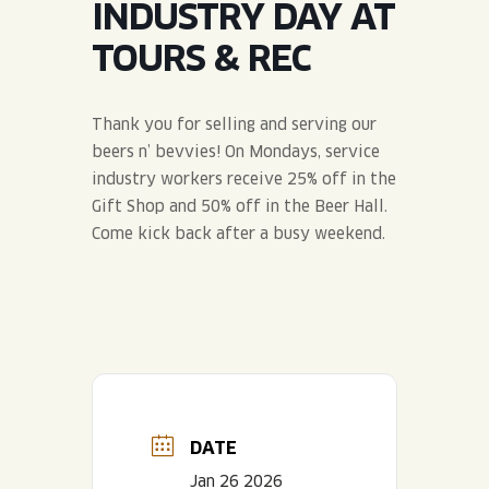
INDUSTRY DAY AT
JOIN THE TEAM
BLVD FINDER
QUIRKTAILS
PODCASTS
TOURS & REC
ONLINE STORE
CONTACT
SHOP
LIMITED RELEASES
Thank you for selling and serving our
beers n’ bevvies! On Mondays, service
NON-ALCOHOLIC
industry workers receive 25% off in the
Gift Shop and 50% off in the Beer Hall.
Search the site:
Come kick back after a busy weekend.
BLVD FINDER
ONLINE STORE
CONTACT
DATE
Jan 26 2026