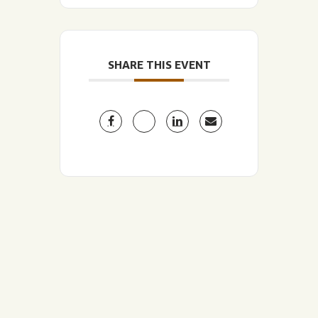
SHARE THIS EVENT