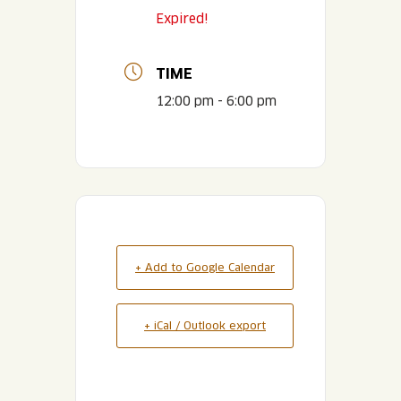
Expired!
TIME
12:00 pm - 6:00 pm
+ Add to Google Calendar
+ iCal / Outlook export