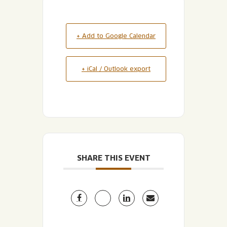
+ Add to Google Calendar
+ iCal / Outlook export
SHARE THIS EVENT