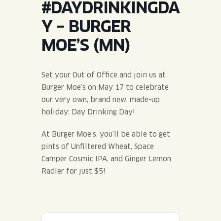
#DAYDRINKINGDA
JOIN THE TEAM
BLVD FINDER
QUIRKTAILS
PODCASTS
Y – BURGER
ONLINE STORE
CONTACT
MOE’S (MN)
SHOP
LIMITED RELEASES
NON-ALCOHOLIC
Set your Out of Office and join us at
Burger Moe’s on May 17 to celebrate
Search the site:
our very own, brand new, made-up
holiday: Day Drinking Day!
BLVD FINDER
ONLINE STORE
CONTACT
At Burger Moe’s, you’ll be able to get
pints of Unfiltered Wheat, Space
Camper Cosmic IPA, and Ginger Lemon
Radler for just $5!