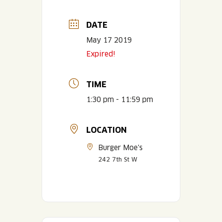
DATE
May 17 2019
Expired!
TIME
1:30 pm - 11:59 pm
LOCATION
Burger Moe's
242 7th St W