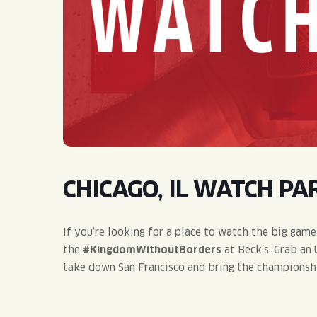
QUIRK THC SELTZER
QUIRKTAILS
LIMITED RELEASES
NON-ALCOHOLIC
BLVD FINDER
CHICAGO, IL WATCH PAR
If you’re looking for a place to watch the big game
the
#KingdomWithoutBorders
at Beck’s. Grab an
take down San Francisco and bring the championsh