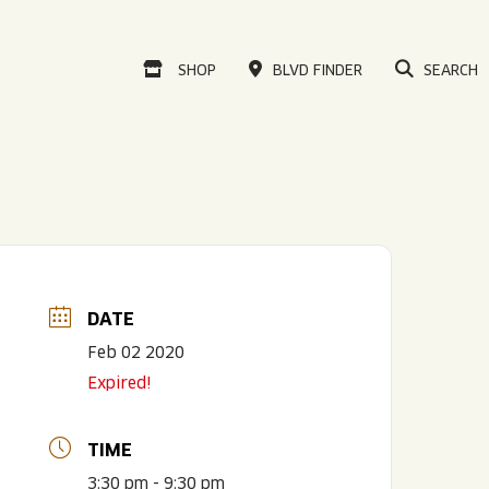
VISIT OUR ONLINE
SHOP
BLVD FINDER
SEARCH
DATE
Feb 02 2020
Expired!
TIME
3:30 pm - 9:30 pm