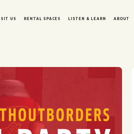
ISIT US
RENTAL SPACES
LISTEN & LEARN
ABOUT
BOULEVARD
BEER HALL
HOURS
SUN
10AM • 8PM
MON
11AM • 10PM
TUE
11AM • 10PM