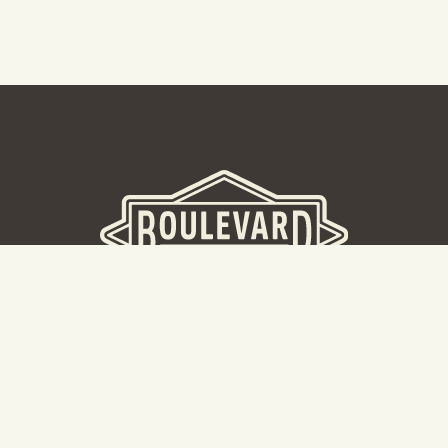
BOULEVARD BREWERY
D
W
Taking a tour? Don’t go here! Head to our Tours & Rec