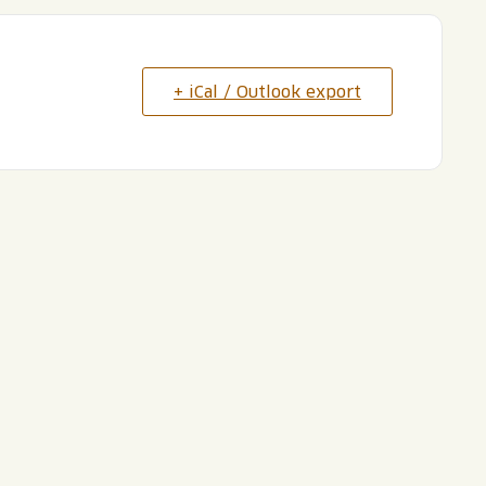
+ iCal / Outlook export