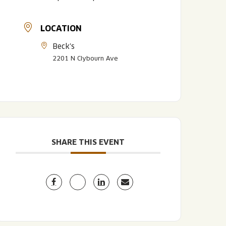
LOCATION
Beck's
2201 N Clybourn Ave
LISTEN TO BLVD BREWCAST
TAKE A TOUR
TAKE A TOUR
SHARE THIS EVENT
PITCHSIDE PACK