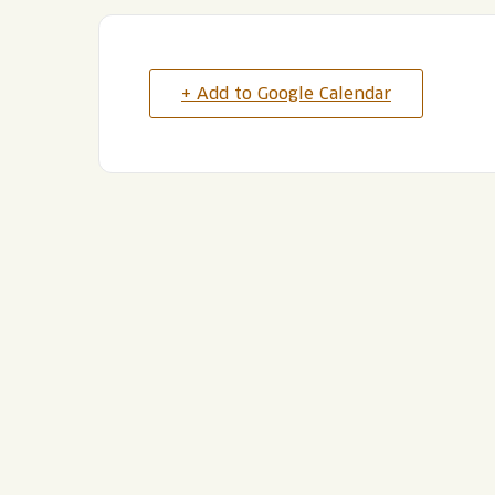
+ Add to Google Calendar