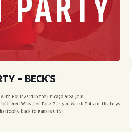
WED
11AM • 10PM
THU
11AM • 10PM
FRI
11AM • 11PM
SAT
11AM • 11PM
TY – BECK’S
 with Boulevard in the Chicago area, join
 Unfiltered Wheat or Tank 7 as you watch Pat and the boys
ip trophy back to Kansas City!