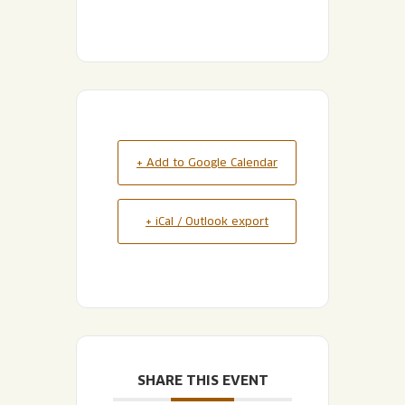
+ Add to Google Calendar
+ iCal / Outlook export
SHARE THIS EVENT