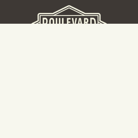
BEER HALL
2nd Floor Beer Hall, Gift Shop and Tours. Please note tour
tickets are released on a weekly basis.
Hours: Mon-Thurs 11-10pm | Fri-Sat 11am-11pm | Sun 10am-
8pm
2534 Madison Avenue
Kansas City, MO 64108