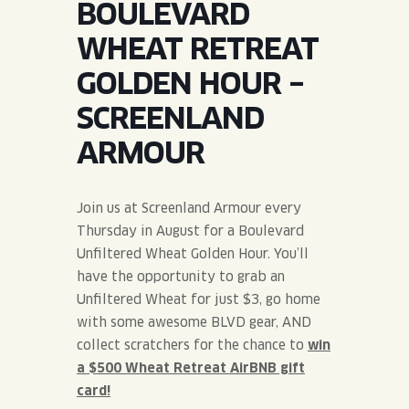
BOULEVARD
JOIN THE TEAM
BLVD FINDER
QUIRKTAILS
PODCASTS
WHEAT RETREAT
ONLINE STORE
CONTACT
GOLDEN HOUR –
SHOP
LIMITED RELEASES
SCREENLAND
NON-ALCOHOLIC
ARMOUR
Search the site:
Join us at Screenland Armour every
Thursday in August for a Boulevard
BLVD FINDER
ONLINE STORE
CONTACT
Unfiltered Wheat Golden Hour. You’ll
have the opportunity to grab an
Unfiltered Wheat for just $3, go home
with some awesome BLVD gear, AND
collect scratchers for the chance to
win
a $500 Wheat Retreat AirBNB gift
card!