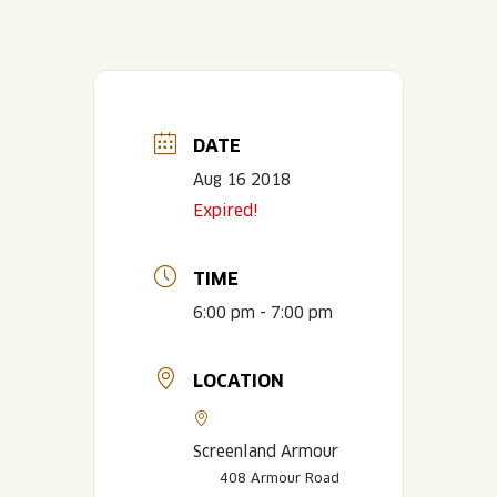
DATE
Aug 16 2018
Expired!
TIME
6:00 pm - 7:00 pm
LOCATION
Screenland Armour
408 Armour Road