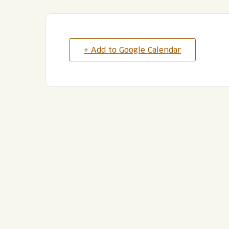
+ Add to Google Calendar