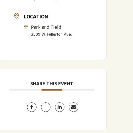
LOCATION
Park and Field
3509 W. Fullerton Ave.
LISTEN TO BLVD BREWCAST
TAKE A TOUR
TAKE A TOUR
SHARE THIS EVENT
PITCHSIDE PACK