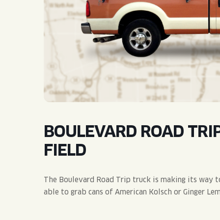
QUIRK THC SELTZER
QUIRKTAILS
LIMITED RELEASES
NON-ALCOHOLIC
BLVD FINDER
BOULEVARD ROAD TRIP
FIELD
The Boulevard Road Trip truck is making its way to
able to grab cans of American Kolsch or Ginger Lem