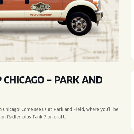
WED
11AM • 10PM
THU
11AM • 10PM
FRI
11AM • 11PM
SAT
11AM • 11PM
 CHICAGO – PARK AND
 Chicago! Come see us at Park and Field, where you’ll be
on Radler, plus Tank 7 on draft.