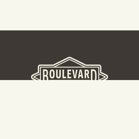
BOULEVARD BREWERY
D
W