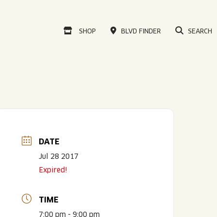
VISIT OUR ONLINE
SHOP
BLVD FINDER
SEARCH
DATE
Jul 28 2017
Expired!
TIME
7:00 pm - 9:00 pm