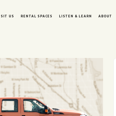
ISIT US
RENTAL SPACES
LISTEN & LEARN
ABOUT
d
BOULEVARD
BEER HALL
HOURS
SUN
10AM • 8PM
MON
11AM • 10PM
TUE
11AM • 10PM