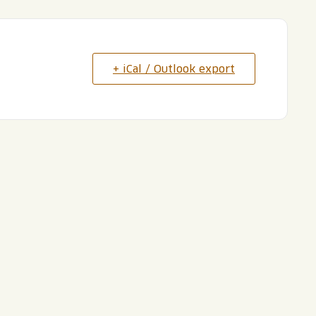
+ iCal / Outlook export