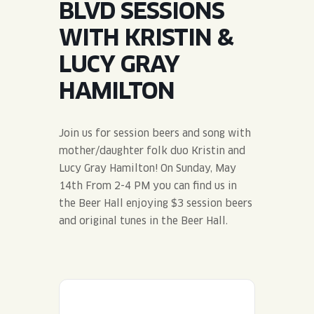
BLVD SESSIONS
JOIN THE TEAM
BLVD FINDER
QUIRKTAILS
PODCASTS
WITH KRISTIN &
ONLINE STORE
CONTACT
LUCY GRAY
SHOP
LIMITED RELEASES
HAMILTON
NON-ALCOHOLIC
Join us for session beers and song with
Search the site:
mother/daughter folk duo Kristin and
Lucy Gray Hamilton! On Sunday, May
14th From 2-4 PM you can find us in
BLVD FINDER
ONLINE STORE
CONTACT
the Beer Hall enjoying $3 session beers
and original tunes in the Beer Hall.