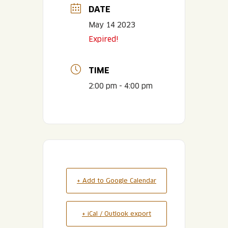
DATE
May 14 2023
Expired!
TIME
2:00 pm - 4:00 pm
+ Add to Google Calendar
+ iCal / Outlook export