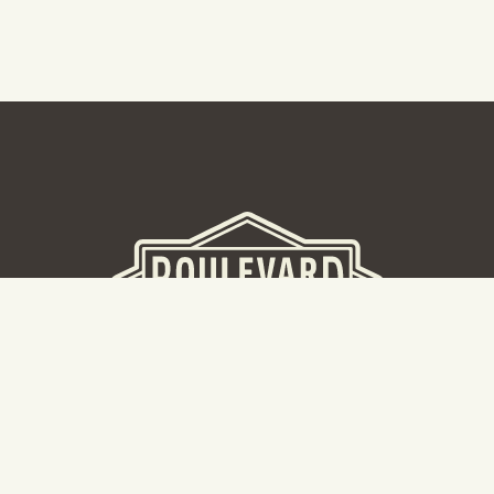
BEER HALL
2nd Floor Beer Hall, Gift Shop and Tours. Please note tour