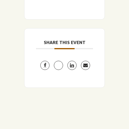
SHARE THIS EVENT