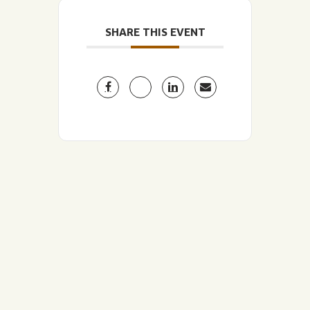
SHARE THIS EVENT