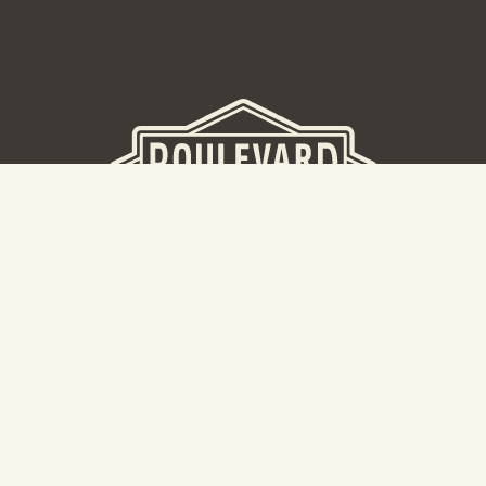
BEER HALL
2nd Floor Beer Hall, Gift Shop and Tours. Please note tour
tickets are released on a weekly basis.
Hours: Mon-Thurs 11-10pm | Fri-Sat 11am-11pm | Sun 10am-
8pm