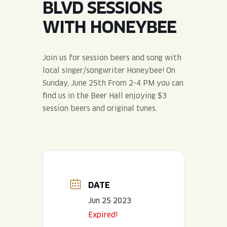
BLVD SESSIONS
JOIN THE TEAM
BLVD FINDER
QUIRKTAILS
PODCASTS
WITH HONEYBEE
ONLINE STORE
CONTACT
SHOP
LIMITED RELEASES
Join us for session beers and song with
local singer/songwriter Honeybee! On
NON-ALCOHOLIC
Sunday, June 25th From 2-4 PM you can
find us in the Beer Hall enjoying $3
Search the site:
session beers and original tunes.
BLVD FINDER
ONLINE STORE
CONTACT
DATE
Jun 25 2023
Expired!