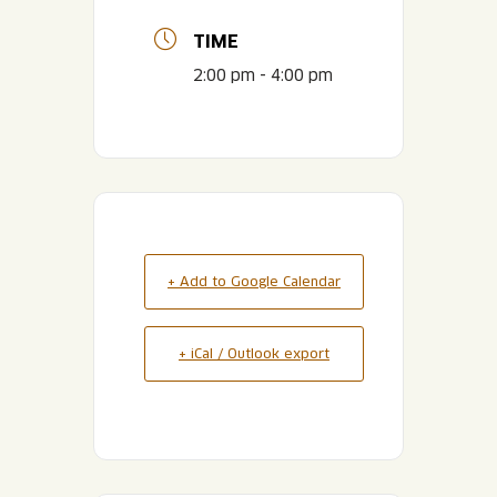
TIME
2:00 pm - 4:00 pm
+ Add to Google Calendar
+ iCal / Outlook export