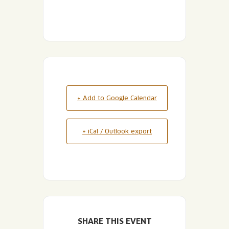
+ Add to Google Calendar
+ iCal / Outlook export
SHARE THIS EVENT