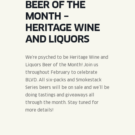
BEER OF THE
JOIN THE TEAM
BLVD FINDER
QUIRKTAILS
PODCASTS
MONTH –
ONLINE STORE
CONTACT
HERITAGE WINE
SHOP
LIMITED RELEASES
AND LIQUORS
NON-ALCOHOLIC
We’re psyched to be Heritage Wine and
Search the site:
Liquors Beer of the Month! Join us
throughout February to celebrate
BLVD. All six-packs and Smokestack
BLVD FINDER
ONLINE STORE
CONTACT
Series beers will be on sale and we’ll be
doing tastings and giveaways all
through the month. Stay tuned for
more details!