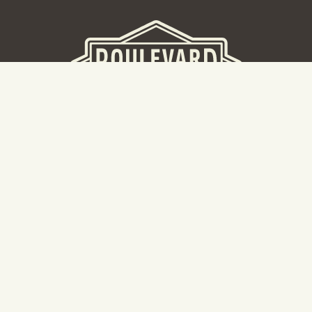
BEER HALL
2nd Floor Beer Hall, Gift Shop and Tours. Please note tour
tickets are released on a weekly basis.
Hours: Mon-Thurs 11-10pm | Fri-Sat 11am-11pm | Sun 10am-
8pm
2534 Madison Avenue
Kansas City, MO 64108