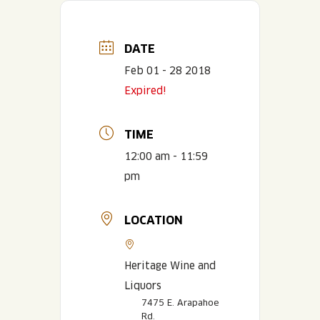
DATE
Feb 01 - 28 2018
Expired!
TIME
12:00 am - 11:59
pm
LOCATION
Heritage Wine and
Liquors
7475 E. Arapahoe
Rd.