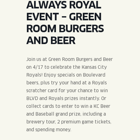
ALWAYS ROYAL
JOIN THE TEAM
BLVD FINDER
QUIRKTAILS
PODCASTS
EVENT – GREEN
ONLINE STORE
CONTACT
ROOM BURGERS
SHOP
LIMITED RELEASES
AND BEER
NON-ALCOHOLIC
Join us at Green Room Burgers and Beer
Search the site:
on 4/17 to celebrate the Kansas City
Royals! Enjoy specials on Boulevard
beers, plus try your hand at a Royals
BLVD FINDER
ONLINE STORE
CONTACT
scratcher card for your chance to win
BLVD and Royals prizes instantly. Or
collect cards to enter to win a KC Beer
and Baseball grand prize, including a
brewery tour, 2 premium game tickets,
and spending money.