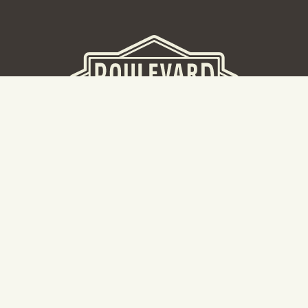
BEER HALL
2nd Floor Beer Hall, Gift Shop and Tours. Please note tour
tickets are released on a weekly basis.
Hours: Mon-Thurs 11-10pm | Fri-Sat 11am-11pm | Sun 10am-
8pm
2534 Madison Avenue