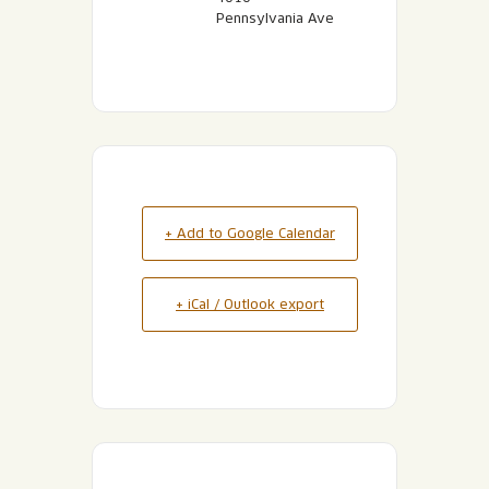
Pennsylvania Ave
+ Add to Google Calendar
+ iCal / Outlook export