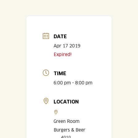
DATE
Apr 17 2019
Expired!
TIME
6:00 pm - 8:00 pm
LOCATION
Green Room
Burgers & Beer
4010