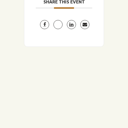
SHARE THIS EVENT