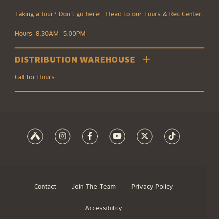
Taking a tour? Don’t go here! Head to our Tours & Rec Center.
Hours: 8:30AM -5:00PM
DISTRIBUTION WAREHOUSE
2501 Southwest Boulevard
Kansas City, MO 64108
Call for Hours
816.474.7095
8700 Elmwood Ave #100
Kansas City, MO 64132
816.474.7095
Contact
Join The Team
Privacy Policy
Accessibility