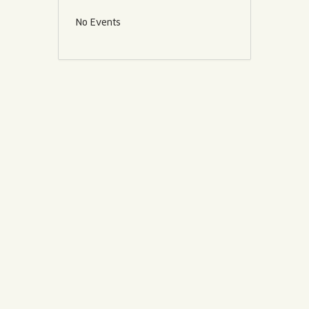
No Events