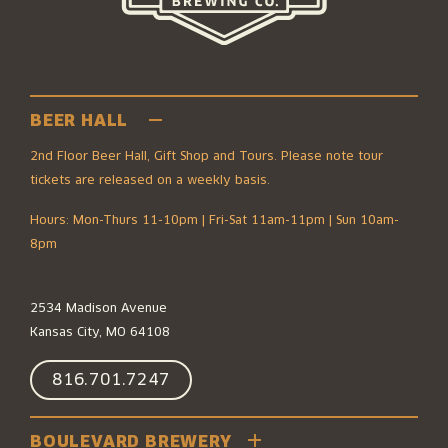
BEER HALL
2nd Floor Beer Hall, Gift Shop and Tours. Please note tour
tickets are released on a weekly basis.
Hours: Mon-Thurs 11-10pm | Fri-Sat 11am-11pm | Sun 10am-
8pm
2534 Madison Avenue
Kansas City, MO 64108
816.701.7247
BOULEVARD BREWERY