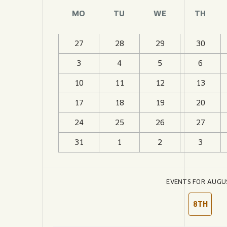
JOIN THE TEAM
BLVD FINDER
MO
TU
WE
TH
QUIRKTAILS
PODCASTS
ONLINE STORE
CONTACT
SHOP
LIMITED RELEASES
27
28
29
30
3
4
5
6
NON-ALCOHOLIC
10
11
12
13
Search the site:
17
18
19
20
24
25
26
27
BLVD FINDER
ONLINE STORE
31
1
2
3
EVENTS FOR AUGU
8TH