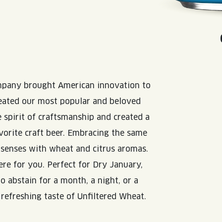
N
mpany brought American innovation to
reated our most popular and beloved
 spirit of craftsmanship and created a
vorite craft beer. Embracing the same
e senses with wheat and citrus aromas.
re for you. Perfect for Dry January,
o abstain for a month, a night, or a
p refreshing taste of Unfiltered Wheat.