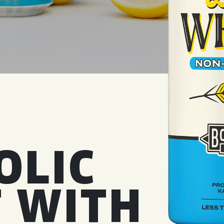
WED
11AM • 10PM
THU
11AM • 10PM
FRI
11AM • 11PM
SAT
11AM • 11PM
OLIC
 WITH