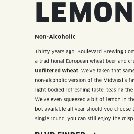
LEMO
Non-Alcoholic
Thirty years ago, Boulevard Brewing Co
a traditional European wheat beer and c
Unfiltered Wheat
. We’ve taken that same
non-alcoholic version of the Midwest’s fa
light-bodied refreshing taste, teasing th
We’ve even squeezed a bit of lemon in the
but available all year should you choose t
single round, you can still enjoy the cris