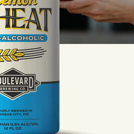
LISTEN TO BLVD BREWCAST
TAKE A TOUR
TAKE A TOUR
PITCHSIDE PACK