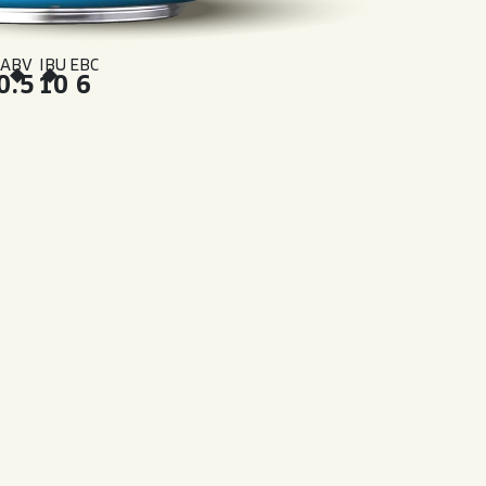
ABV
IBU
EBC
0.5
10
6