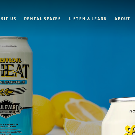
ISIT US
RENTAL SPACES
LISTEN & LEARN
ABOUT
BOULEVARD
BEER HALL
HOURS
SUN
10AM • 8PM
MON
11AM • 10PM
TUE
11AM • 10PM