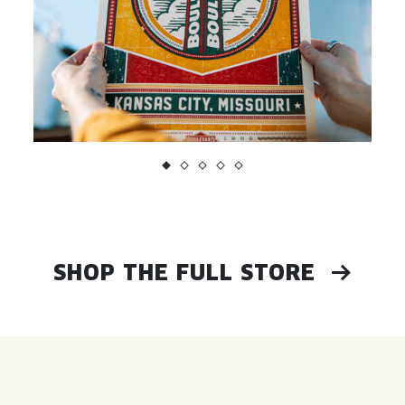
SHOP THE FULL STORE