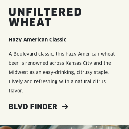
UNFILTERED
WHEAT
Hazy American Classic
A Boulevard classic, this hazy American wheat
beer is renowned across Kansas City and the
Midwest as an easy-drinking, citrusy staple.
Lively and refreshing with a natural citrus
flavor.
BLVD FINDER