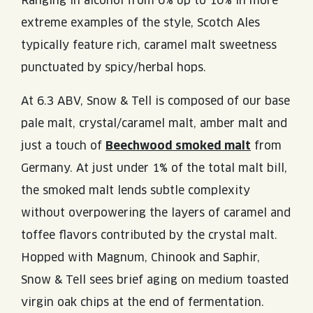
Ranging in alcohol from 6% up to 10% in more
extreme examples of the style, Scotch Ales
typically feature rich, caramel malt sweetness
punctuated by spicy/herbal hops.
At 6.3 ABV, Snow & Tell is composed of our base
pale malt, crystal/caramel malt, amber malt and
just a touch of
Beechwood smoked malt
from
Germany. At just under 1% of the total malt bill,
the smoked malt lends subtle complexity
without overpowering the layers of caramel and
toffee flavors contributed by the crystal malt.
Hopped with Magnum, Chinook and Saphir,
Snow & Tell sees brief aging on medium toasted
virgin oak chips at the end of fermentation.