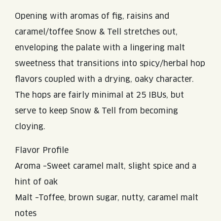
Opening with aromas of fig, raisins and
caramel/toffee Snow & Tell stretches out,
enveloping the palate with a lingering malt
sweetness that transitions into spicy/herbal hop
flavors coupled with a drying, oaky character.
The hops are fairly minimal at 25 IBUs, but
serve to keep Snow & Tell from becoming
cloying.
Flavor Profile
Aroma –Sweet caramel malt, slight spice and a
hint of oak
Malt –Toffee, brown sugar, nutty, caramel malt
notes