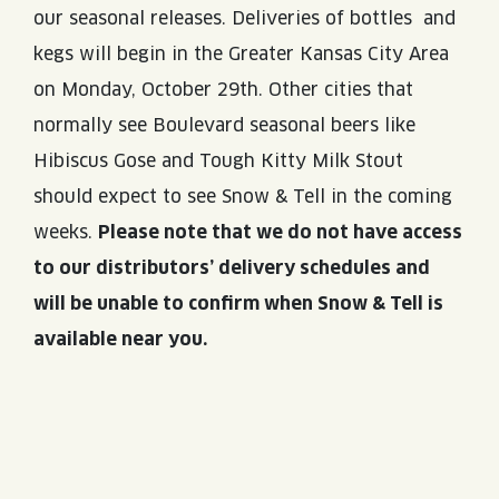
our seasonal releases. Deliveries of bottles and
kegs will begin in the Greater Kansas City Area
on Monday, October 29th. Other cities that
normally see Boulevard seasonal beers like
Hibiscus Gose and Tough Kitty Milk Stout
should expect to see Snow & Tell in the coming
weeks.
Please note that we do not have access
to our distributors’ delivery schedules and
will be unable to confirm when Snow & Tell is
available near you.