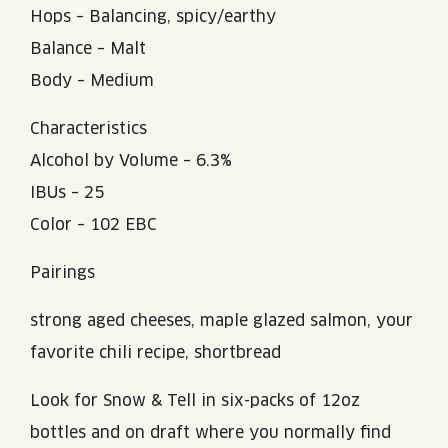
Hops – Balancing, spicy/earthy
Balance – Malt
Body – Medium
Characteristics
Alcohol by Volume – 6.3%
IBUs – 25
Color – 102 EBC
Pairings
strong aged cheeses, maple glazed salmon, your
favorite chili recipe, shortbread
Look for Snow & Tell in six-packs of 12oz
bottles and on draft where you normally find