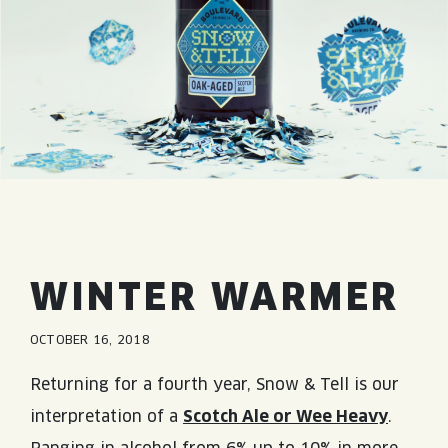
JOIN THE TEAM
BLVD FINDER
QUIRKTAILS
PODCASTS
ONLINE STORE
CONTACT
SHOP
LIMITED RELEASES
NON-ALCOHOLIC
Search the site:
BLVD FINDER
ONLINE STORE
CONTACT
WINTER WARMER
OCTOBER 16, 2018
Returning for a fourth year, Snow & Tell is our
interpretation of a
Scotch Ale or Wee Heavy
.