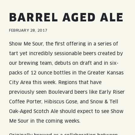
JOIN THE TEAM
BLVD FINDER
QUIRKTAILS
PODCASTS
BARREL AGED ALE
ONLINE STORE
CONTACT
SHOP
LIMITED RELEASES
FEBRUARY 28, 2017
NON-ALCOHOLIC
Show Me Sour, the first offering in a series of
tart yet incredibly sessionable beers created by
Search the site:
our brewing team, debuts on draft and in six-
packs of 12 ounce bottles in the Greater Kansas
BLVD FINDER
ONLINE STORE
CONTACT
City Area this week. Regions that have
previously seen Boulevard beers like Early Riser
Coffee Porter, Hibiscus Gose, and Snow & Tell
Oak-Aged Scotch Ale should expect to see Show
Me Sour in the coming weeks.