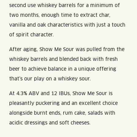
second use whiskey barrels for a minimum of
two months, enough time to extract char,
vanilla and oak characteristics with just a touch
of spirit character.
After aging, Show Me Sour was pulled from the
whiskey barrels and blended back with fresh
beer to achieve balance in a unique offering
that’s our play on a whiskey sour.
At 4.3% ABV and 12 IBUs, Show Me Sour is
pleasantly puckering and an excellent choice
alongside burnt ends, rum cake, salads with
acidic dressings and soft cheeses.