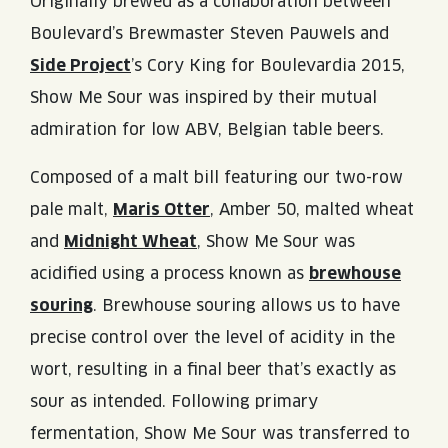
Originally brewed as a collaboration between
Boulevard’s Brewmaster Steven Pauwels and
Side Project
’s Cory King for Boulevardia 2015,
Show Me Sour was inspired by their mutual
admiration for low ABV, Belgian table beers.
Composed of a malt bill featuring our two-row
pale malt,
Maris Otter
, Amber 50, malted wheat
and
Midnight Wheat
, Show Me Sour was
acidified using a process known as
brewhouse
souring
. Brewhouse souring allows us to have
precise control over the level of acidity in the
wort, resulting in a final beer that’s exactly as
sour as intended. Following primary
fermentation, Show Me Sour was transferred to