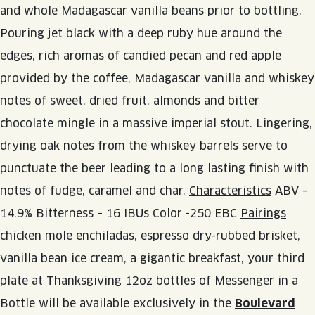
JOIN THE TEAM
BLVD FINDER
and whole Madagascar vanilla beans prior to bottling.
QUIRKTAILS
PODCASTS
Pouring jet black with a deep ruby hue around the
ONLINE STORE
CONTACT
edges, rich aromas of candied pecan and red apple
SHOP
LIMITED RELEASES
provided by the coffee, Madagascar vanilla and whiskey
NON-ALCOHOLIC
notes of sweet, dried fruit, almonds and bitter
chocolate mingle in a massive imperial stout. Lingering,
Search the site:
drying oak notes from the whiskey barrels serve to
punctuate the beer leading to a long lasting finish with
BLVD FINDER
ONLINE STORE
CONTACT
notes of fudge, caramel and char.
Characteristics
ABV –
14.9% Bitterness – 16 IBUs Color -250 EBC
Pairings
chicken mole enchiladas, espresso dry-rubbed brisket,
vanilla bean ice cream, a gigantic breakfast, your third
plate at Thanksgiving 12oz bottles of Messenger in a
Bottle will be available exclusively in the
Boulevard