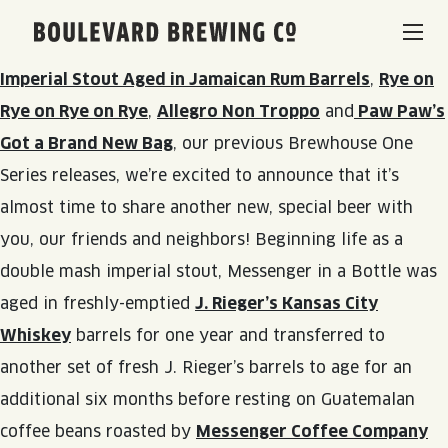
Following up on the delicious fun we’ve had brewing
Boulevard Brewing Co.
and sharing
Requiem for a Pancake
,
One Love –
Imperial Stout Aged in Jamaican Rum Barrels
,
Rye on
BEERS & BEVERAGES
Rye on Rye on Rye
,
Allegro Non Troppo
and
Paw Paw’s
Got a Brand New Bag
, our previous Brewhouse One
BORN & BREWED IN KANSAS CITY
VISIT US
Series releases, we’re excited to announce that it’s
almost time to share another new, special beer with
SPACE CAMPER IPA SAGA
VISIT US
RENTAL SPACES
you, our friends and neighbors! Beginning life as a
SMOKESTACK SERIES
double mash imperial stout, Messenger in a Bottle was
BEER HALL
aged in freshly-emptied
J. Rieger’s Kansas City
LISTEN & LEARN
BARREL-AGED, WELL RESTED
Whiskey
barrels for one year and transferred to
TOURS & TASTINGS
another set of fresh J. Rieger’s barrels to age for an
QUIRK HARD SELTZER & TEA
BLOG
ABOUT
EVENTS
additional six months before resting on Guatemalan
QUIRK THC SELTZER
coffee beans roasted by
Messenger Coffee Company
RECIPES
RENTAL SPACES