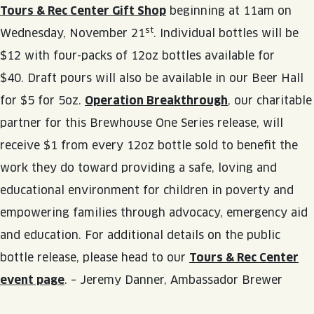
Tours & Rec Center Gift Shop
beginning at 11am on
st
Wednesday, November 21
. Individual bottles will be
$12 with four-packs of 12oz bottles available for
$40. Draft pours will also be available in our Beer Hall
for $5 for 5oz.
Operation Breakthrough
, our charitable
partner for this Brewhouse One Series release, will
receive $1 from every 12oz bottle sold to benefit the
work they do toward providing a safe, loving and
educational environment for children in poverty and
empowering families through advocacy, emergency aid
and education. For additional details on the public
bottle release, please head to our
Tours & Rec Center
event page
. – Jeremy Danner, Ambassador Brewer