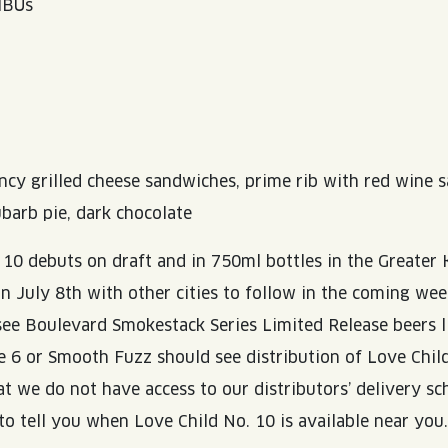
 IBUs
ancy grilled cheese sandwiches, prime rib with red wine s
barb pie, dark chocolate
 10 debuts on draft and in 750ml bottles in the Greater 
on July 8th with other cities to follow in the coming we
 see Boulevard Smokestack Series Limited Release beers l
e 6 or Smooth Fuzz should see distribution of Love Child
at we do not have access to our distributors’ delivery s
to tell you when Love Child No. 10 is available near you.