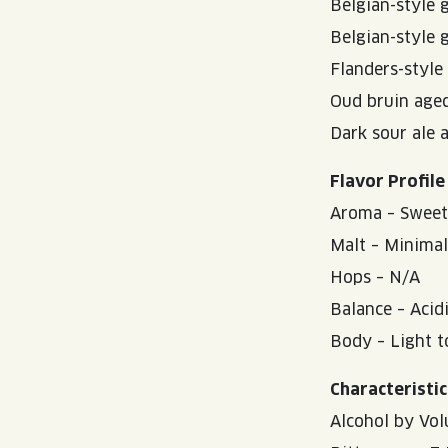
Belgian-style 
Belgian-style 
Flanders-style
Oud bruin age
Dark sour ale 
Flavor Profile
Aroma – Sweet/t
Malt – Minimal
Hops – N/A
Balance – Acid
Body – Light 
Characteristic
Alcohol by Vol