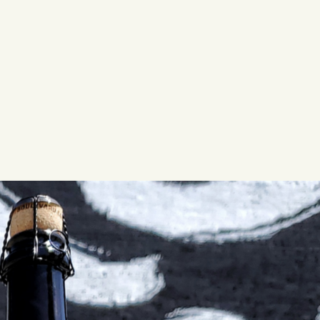
LISTEN TO BLVD BREWCAST
TAKE A TOUR
TAKE A TOUR
PITCHSIDE PACK