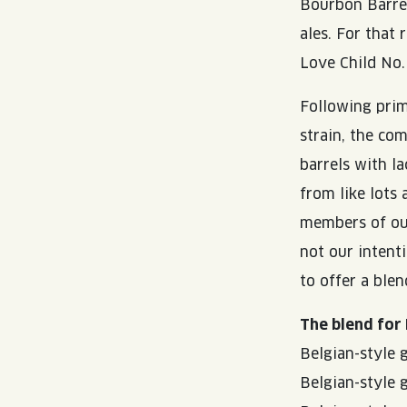
Bourbon Barre
ales. For that
Love Child No.
Following prim
strain, the co
barrels with l
from like lots
members of our
not our intent
to offer a ble
The blend for 
Belgian-style 
Belgian-style 