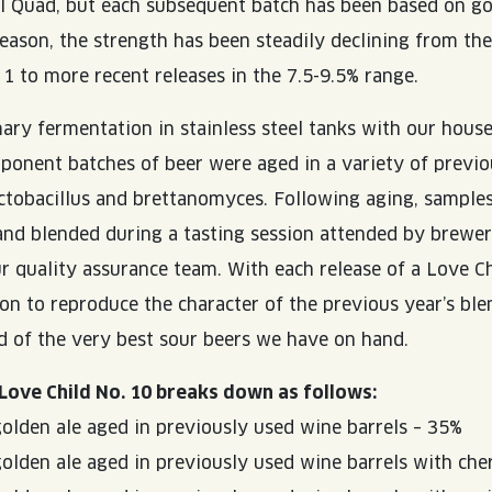
l Quad, but each subsequent batch has been based on go
 reason, the strength has been steadily declining from th
 1 to more recent releases in the 7.5-9.5% range.
ary fermentation in stainless steel tanks with our hous
mponent batches of beer were aged in a variety of previ
actobacillus and brettanomyces. Following aging, sample
 and blended during a tasting session attended by brewe
 quality assurance team. With each release of a Love Chi
ion to reproduce the character of the previous year’s ble
nd of the very best sour beers we have on hand.
Love Child No. 10 breaks down as follows:
golden ale aged in previously used wine barrels – 35%
golden ale aged in previously used wine barrels with che