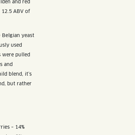
lden and red
e 12.5 ABV of
e Belgian yeast
ously used
s were pulled
rs and
ld blend, it’s
nd, but rather
rries – 14%