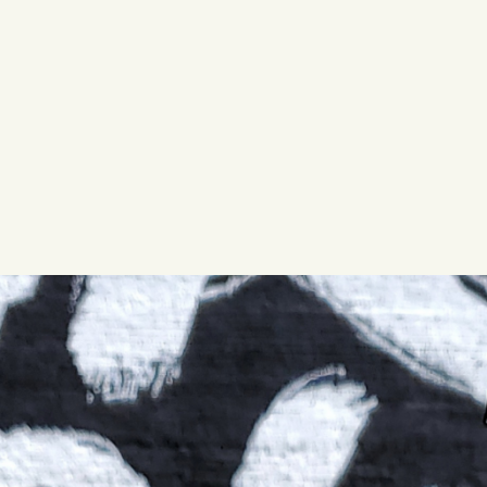
WED
11AM • 10PM
THU
11AM • 10PM
FRI
11AM • 11PM
SAT
11AM • 11PM