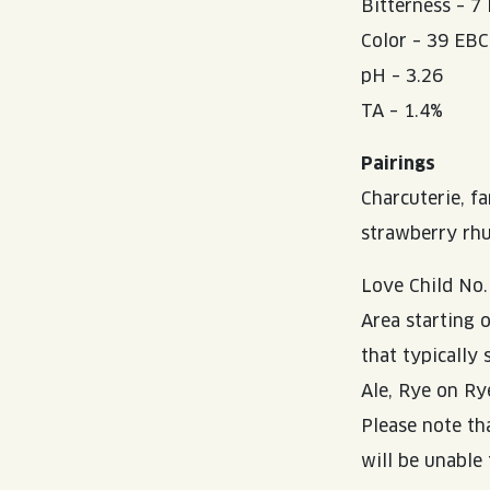
Bitterness – 7
Color – 39 EBC
pH – 3.26
TA – 1.4%
Pairings
Charcuterie, f
strawberry rhu
Love Child No.
Area starting 
that typically
Ale, Rye on Ry
Please note th
will be unable 