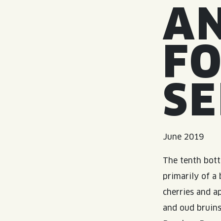
A
FO
SE
June 2019
The tenth bott
primarily of a
cherries and a
and oud bruins