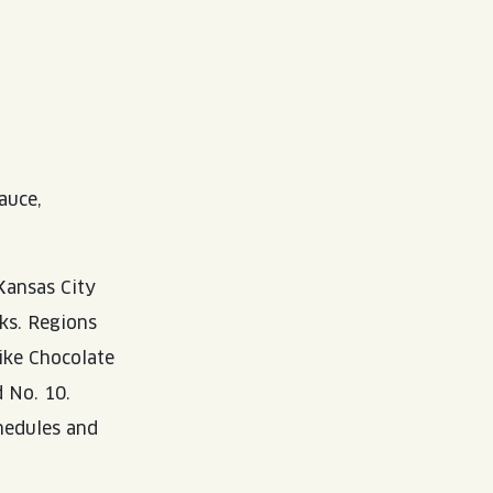
auce,
Kansas City
eks. Regions
ike Chocolate
 No. 10.
chedules and