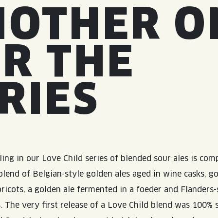
NOTHER O
R THE
RIES
ling in our Love Child series of blended sour ales is co
 blend of Belgian-style golden ales aged in wine casks, g
pricots, a golden ale fermented in a foeder and Flanders-
. The very first release of a Love Child blend was 100% 