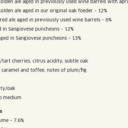
golden ale aged in previously used wine barrels with apr
golden ale aged in our original oak foeder – 12%
 red ale aged in previously used wine barrels – 6%
d in Sangiovese puncheons – 12%
aged in Sangiovese puncheons – 13%
art cherries, citrus acidity, subtle oak
 caramel and toffee, notes of plum/fig
ity/oak
to medium
s
ume – 7.6%