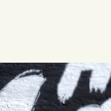
QUIRK THC SELTZER
QUIRKTAILS
LIMITED RELEASES
NON-ALCOHOLIC
BLVD FINDER