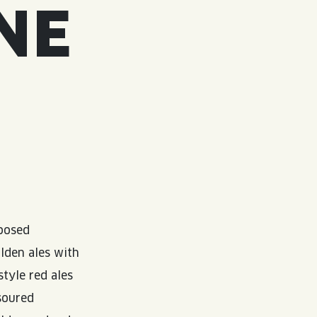
NE
mposed
olden ales with
style red ales
soured