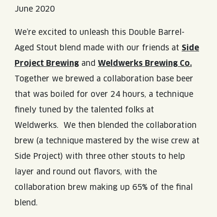
June 2020
We’re excited to unleash this Double Barrel-
Aged Stout blend made with our friends at
Side
Project Brewing
and
Weldwerks Brewing Co.
Together we brewed a collaboration base beer
that was boiled for over 24 hours, a technique
finely tuned by the talented folks at
Weldwerks. We then blended the collaboration
brew (a technique mastered by the wise crew at
Side Project) with three other stouts to help
layer and round out flavors, with the
collaboration brew making up 65% of the final
blend.