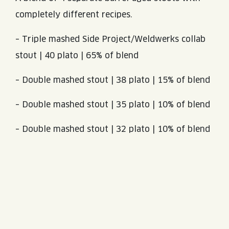
completely different recipes.
– Triple mashed Side Project/Weldwerks collab
stout | 40 plato | 65% of blend
– Double mashed stout | 38 plato | 15% of blend
– Double mashed stout | 35 plato | 10% of blend
– Double mashed stout | 32 plato | 10% of blend