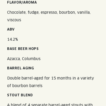
FLAVOR/AROMA
Chocolate, fudge, espresso, bourbon, vanilla,
viscous
ABV
14.2%
BASE BEER HOPS
Azacca, Columbus
BARREL AGING
Double barrel-aged for 15 months in a variety
of bourbon barrels
STOUT BLEND
A blend of 4 separate barrel-aged stouts with