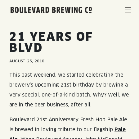
Boulevard Brewing Co.
BEERS & BEVERAGES
21 YEARS OF
BLVD
BORN & BREWED IN KANSAS CITY
VISIT US
AUGUST 25, 2010
SPACE CAMPER IPA SAGA
VISIT US
RENTAL SPACES
This past weekend, we started celebrating the
SMOKESTACK SERIES
brewery’s upcoming 21st birthday by brewing a
BEER HALL
very special, one-of-a-kind batch. Why? Well, we
LISTEN & LEARN
BARREL-AGED, WELL RESTED
are in the beer business, after all.
TOURS & TASTINGS
QUIRK HARD SELTZER & TEA
BLOG
ABOUT
Boulevard 21st Anniversary Fresh Hop Pale Ale
EVENTS
is brewed in loving tribute to our flagship
Pale
QUIRK THC SELTZER
RECIPES
RENTAL SPACES