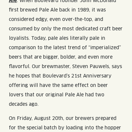
Ale
. When Boulevard founder John McDonald
JOIN THE TEAM
BLVD FINDER
QUIRKTAILS
first brewed Pale Ale back in 1989, it was
PODCASTS
ONLINE STORE
CONTACT
considered edgy, even over-the-top, and
SHOP
LIMITED RELEASES
consumed by only the most dedicated craft beer
loyalists. Today, pale ales literally pale in
NON-ALCOHOLIC
comparison to the latest trend of “imperialized”
beers that are bigger, bolder, and even more
Search the site:
flavorful. Our brewmaster, Steven Pauwels, says
he hopes that Boulevard’s 21st Anniversary
BLVD FINDER
ONLINE STORE
CONTACT
offering will have the same effect on beer
lovers that our original Pale Ale had two
decades ago.
On Friday, August 20th, our brewers prepared
for the special batch by loading into the hopper