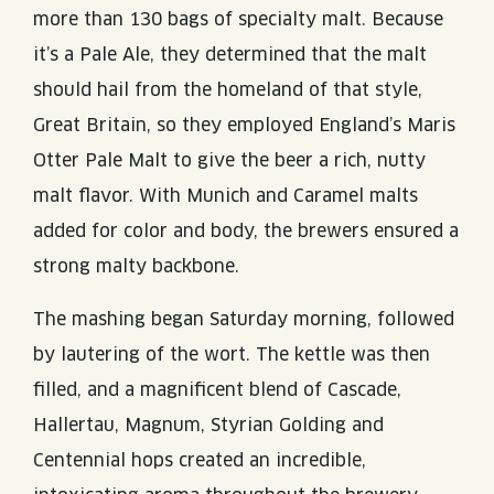
more than 130 bags of specialty malt. Because
it’s a Pale Ale, they determined that the malt
should hail from the homeland of that style,
Great Britain, so they employed England’s Maris
Otter Pale Malt to give the beer a rich, nutty
malt flavor. With Munich and Caramel malts
added for color and body, the brewers ensured a
strong malty backbone.
The mashing began Saturday morning, followed
by lautering of the wort. The kettle was then
filled, and a magnificent blend of Cascade,
Hallertau, Magnum, Styrian Golding and
Centennial hops created an incredible,