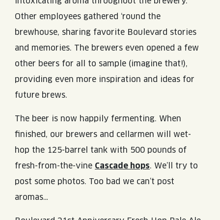
intoxicating aroma throughout the brewery.
Other employees gathered ‘round the
brewhouse, sharing favorite Boulevard stories
and memories. The brewers even opened a few
other beers for all to sample (imagine that!),
providing even more inspiration and ideas for
future brews.
The beer is now happily fermenting. When
finished, our brewers and cellarmen will wet-
hop the 125-barrel tank with 500 pounds of
fresh-from-the-vine
Cascade hops
. We’ll try to
post some photos. Too bad we can’t post
aromas…