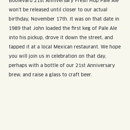
Boulevard 21st Anniversary Fresh Hop Pale Ale
won’t be released until closer to our actual
birthday, November 17th. It was on that date in
1989 that John loaded the first keg of Pale Ale
into his pickup, drove it down the street, and
tapped it at a local Mexican restaurant. We hope
you will join us in celebration on that day,
perhaps with a bottle of our 21st Anniversary
brew, and raise a glass to craft beer.