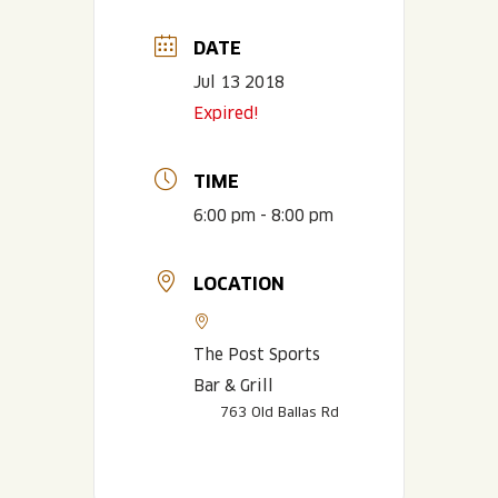
DATE
Jul 13 2018
Expired!
TIME
6:00 pm - 8:00 pm
LOCATION
The Post Sports
Bar & Grill
763 Old Ballas Rd