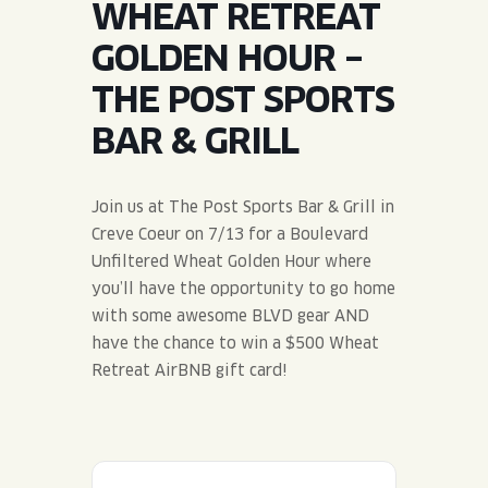
WHEAT RETREAT
JOIN THE TEAM
BLVD FINDER
QUIRKTAILS
PODCASTS
GOLDEN HOUR –
ONLINE STORE
CONTACT
THE POST SPORTS
SHOP
LIMITED RELEASES
BAR & GRILL
NON-ALCOHOLIC
Join us at The Post Sports Bar & Grill in
Search the site:
Creve Coeur on 7/13 for a Boulevard
Unfiltered Wheat Golden Hour where
you’ll have the opportunity to go home
BLVD FINDER
ONLINE STORE
CONTACT
with some awesome BLVD gear AND
have the chance to win a $500 Wheat
Retreat AirBNB gift card!