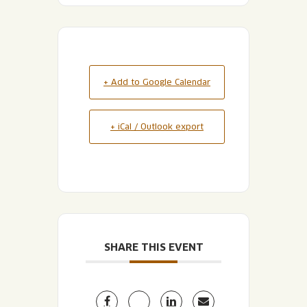
+ Add to Google Calendar
+ iCal / Outlook export
SHARE THIS EVENT