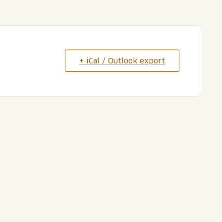
+ iCal / Outlook export