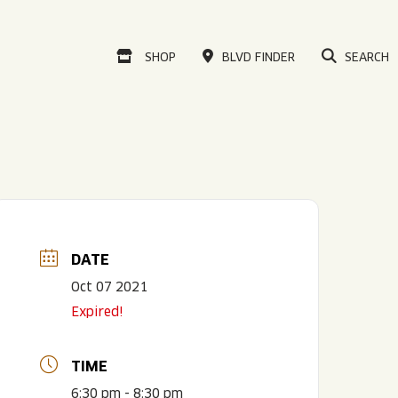
VISIT OUR ONLINE
SHOP
BLVD FINDER
SEARCH
DATE
Oct 07 2021
Expired!
TIME
6:30 pm - 8:30 pm