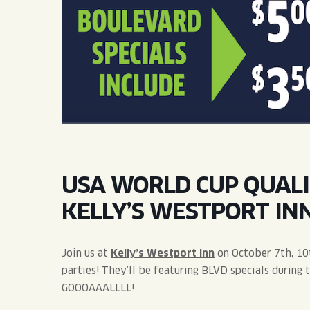
QUIRK THC SELTZER
QUIRKTAILS
LIMITED RELEASES
NON-ALCOHOLIC
BLVD FINDER
USA WORLD CUP QUALI
KELLY’S WESTPORT INN
Join us at
Kelly’s Westport Inn
on October 7th, 10
parties! They’ll be featuring BLVD specials during 
GOOOAAALLLL!