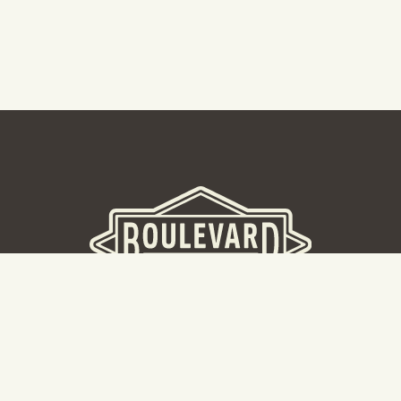
BOULEVARD BREWERY
D