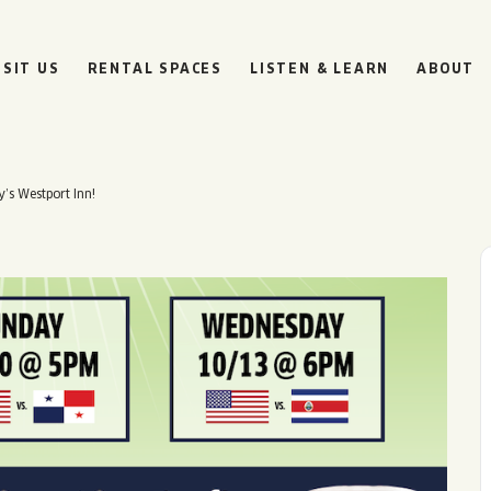
ISIT US
RENTAL SPACES
LISTEN & LEARN
ABOUT
y’s Westport Inn!
BOULEVARD
BEER HALL
HOURS
SUN
10AM • 8PM
MON
11AM • 10PM
TUE
11AM • 10PM