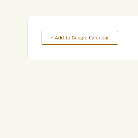
+ Add to Google Calendar