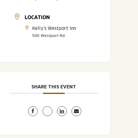
LOCATION
Kelly's Westport Inn
500 Westport Rd.
LISTEN TO BLVD BREWCAST
TAKE A TOUR
TAKE A TOUR
SHARE THIS EVENT
PITCHSIDE PACK