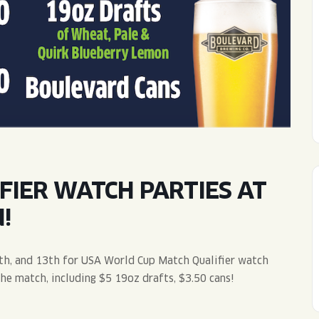
WED
11AM • 10PM
THU
11AM • 10PM
FRI
11AM • 11PM
SAT
11AM • 11PM
FIER WATCH PARTIES AT
!
th, and 13th for USA World Cup Match Qualifier watch
the match, including $5 19oz drafts, $3.50 cans!