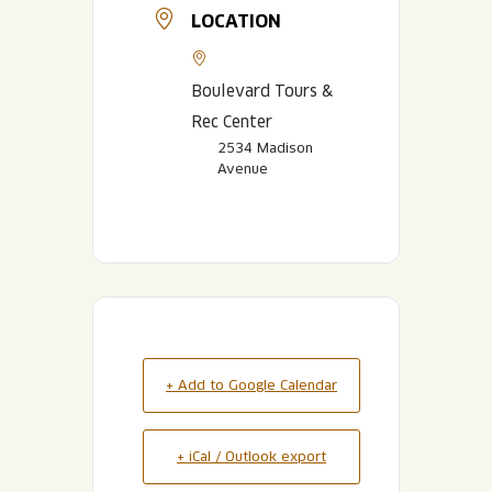
LOCATION
Boulevard Tours &
Rec Center
2534 Madison
Avenue
+ Add to Google Calendar
+ iCal / Outlook export