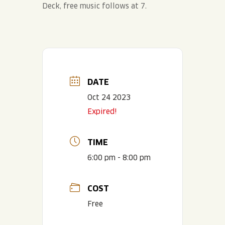
Deck, free music follows at 7.
DATE
Oct 24 2023
Expired!
TIME
6:00 pm - 8:00 pm
COST
Free