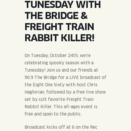
TUNESDAY WITH
JOIN THE TEAM
BLVD FINDER
QUIRKTAILS
PODCASTS
THE BRIDGE &
ONLINE STORE
CONTACT
FREIGHT TRAIN
SHOP
LIMITED RELEASES
RABBIT KILLER!
NON-ALCOHOLIC
On Tuesday, October 24th, we’re
Search the site:
celebrating spooky season with a
Tunesday! Join us and our friends at
90.9 The Bridge for a LIVE broadcast of
BLVD FINDER
ONLINE STORE
CONTACT
the Eight One Sixty with host Chris
Haghirian, followed by a free live show
set by cult favorite Freight Train
Rabbit Killer. This all-ages event is
free and open to the public.
Broadcast kicks off at 6 on the Rec