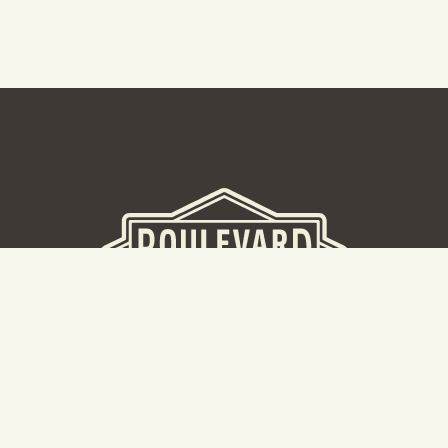
BEER HALL
2nd Floor Beer Hall, Gift Shop and Tours. Please note tour