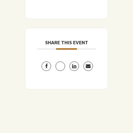
SHARE THIS EVENT