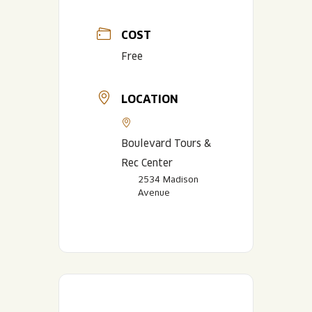
COST
Free
LOCATION
Boulevard Tours &
Rec Center
2534 Madison
Avenue