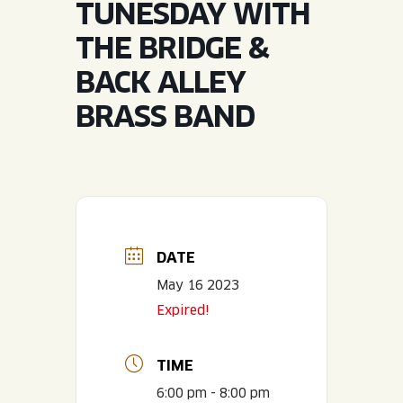
TUNESDAY WITH
JOIN THE TEAM
BLVD FINDER
QUIRKTAILS
PODCASTS
THE BRIDGE &
ONLINE STORE
CONTACT
BACK ALLEY
SHOP
LIMITED RELEASES
BRASS BAND
NON-ALCOHOLIC
Search the site:
BLVD FINDER
ONLINE STORE
CONTACT
DATE
May 16 2023
Expired!
TIME
6:00 pm - 8:00 pm