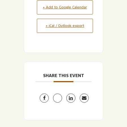
+ Add to Google Calendar
+ iCal / Outlook export
SHARE THIS EVENT