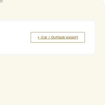
p!
+ iCal / Outlook export