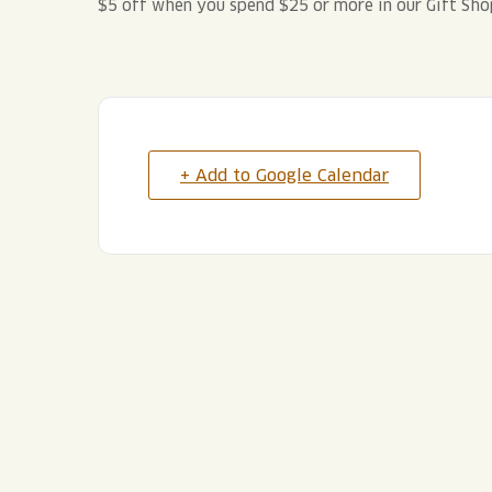
$5 off when you spend $25 or more in our Gift Sho
+ Add to Google Calendar