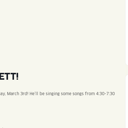
WED
11AM • 10PM
THU
11AM • 10PM
FRI
11AM • 11PM
SAT
11AM • 11PM
ETT!
day, March 3rd! He’ll be singing some songs from 4:30-7:30