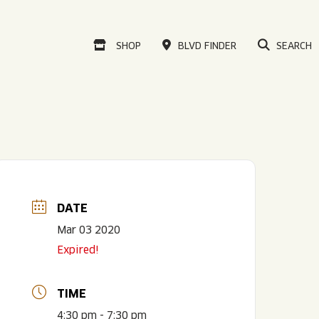
VISIT OUR ONLINE
SHOP
BLVD FINDER
SEARCH
DATE
Mar 03 2020
Expired!
TIME
4:30 pm - 7:30 pm