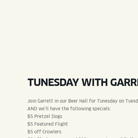
QUIRK THC SELTZER
QUIRKTAILS
LIMITED RELEASES
NON-ALCOHOLIC
BLVD FINDER
TUNESDAY WITH GARR
Join Garrett in our Beer Hall for Tunesday on Tues
AND we’ll have the following specials:
$5 Pretzel Dogs
$5 Featured Flight
$5 off Crowlers