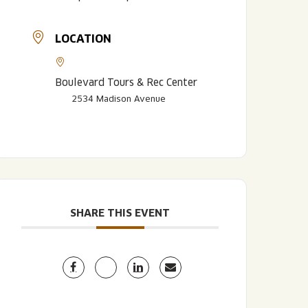
LOCATION
Boulevard Tours & Rec Center
2534 Madison Avenue
LISTEN TO BLVD BREWCAST
TAKE A TOUR
TAKE A TOUR
PITCHSIDE PACK
SHARE THIS EVENT