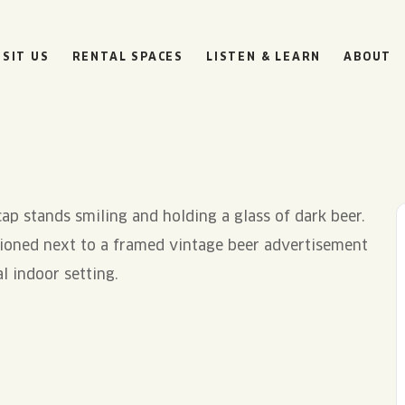
ISIT US
RENTAL SPACES
LISTEN & LEARN
ABOUT
BOULEVARD
BEER HALL
HOURS
SUN
10AM • 8PM
MON
11AM • 10PM
TUE
11AM • 10PM