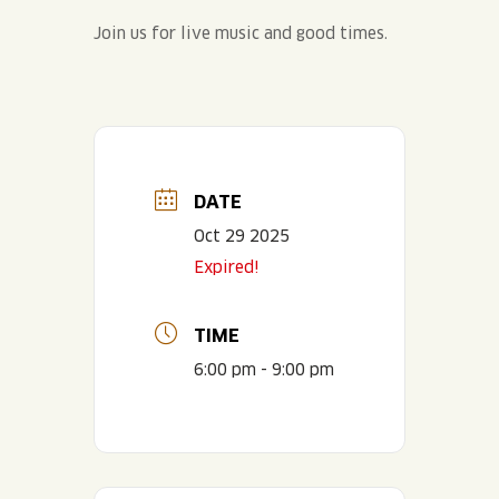
Join us for live music and good times.
DATE
Oct 29 2025
Expired!
TIME
6:00 pm - 9:00 pm