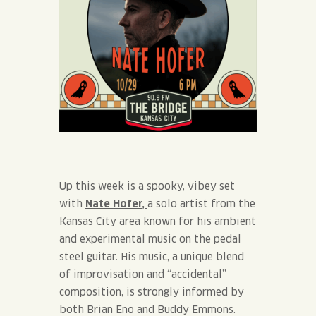
Up this week is a spooky, vibey set
with
Nate Hofer,
a solo artist from the
Kansas City area known for his ambient
and experimental music on the pedal
steel guitar. His music, a unique blend
of improvisation and “accidental”
composition, is strongly informed by
both Brian Eno and Buddy Emmons.