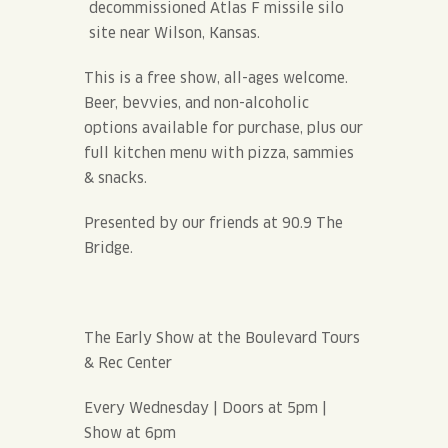
decommissioned Atlas F missile silo
site near Wilson, Kansas.
This is a free show, all-ages welcome.
Beer, bevvies, and non-alcoholic
options available for purchase, plus our
full kitchen menu with pizza, sammies
& snacks.
Presented by our friends at 90.9 The
Bridge.
The Early Show at the Boulevard Tours
& Rec Center
Every Wednesday | Doors at 5pm |
Show at 6pm