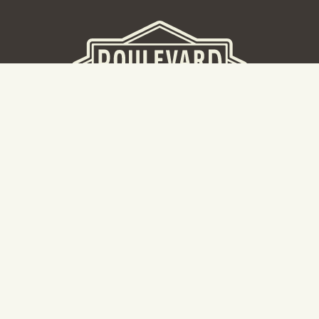
BEER HALL
2nd Floor Beer Hall, Gift Shop and Tours. Please note tour
tickets are released on a weekly basis.
Hours: Mon-Thurs 11-10pm | Fri-Sat 11am-11pm | Sun 10am-
8pm
2534 Madison Avenue
Kansas City, MO 64108