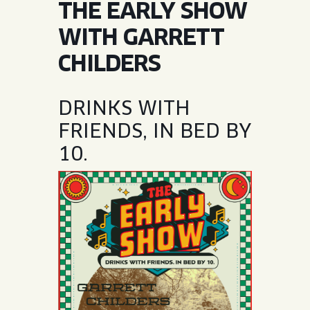
THE EARLY SHOW
JOIN THE TEAM
BLVD FINDER
QUIRKTAILS
PODCASTS
WITH GARRETT
ONLINE STORE
CONTACT
CHILDERS
SHOP
LIMITED RELEASES
NON-ALCOHOLIC
DRINKS WITH
FRIENDS, IN BED BY
Search the site:
10.
BLVD FINDER
ONLINE STORE
CONTACT