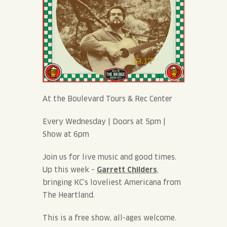
At the Boulevard Tours & Rec Center
Every Wednesday | Doors at 5pm |
Show at 6pm
Join us for live music and good times.
Up this week –
Garrett Childers
,
bringing KC’s loveliest Americana from
The Heartland.
This is a free show, all-ages welcome.