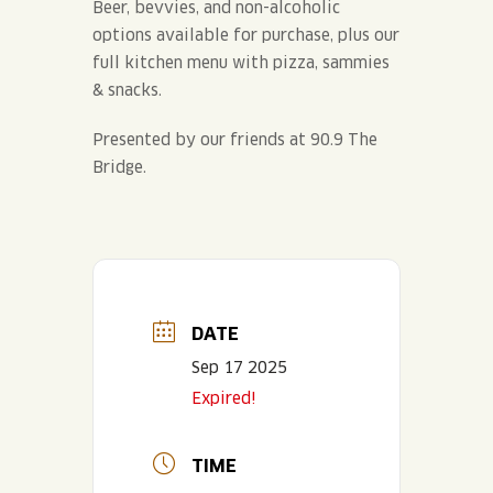
Beer, bevvies, and non-alcoholic
options available for purchase, plus our
full kitchen menu with pizza, sammies
& snacks.
Presented by our friends at 90.9 The
Bridge.
DATE
Sep 17 2025
Expired!
TIME