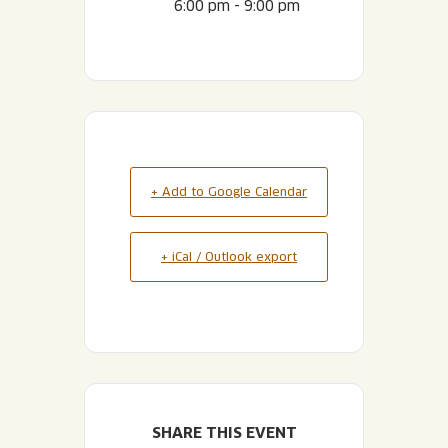
6:00 pm - 9:00 pm
+ Add to Google Calendar
+ iCal / Outlook export
SHARE THIS EVENT