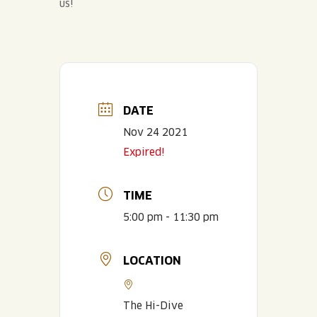
us!
DATE
Nov 24 2021
Expired!
TIME
5:00 pm - 11:30 pm
LOCATION
The Hi-Dive