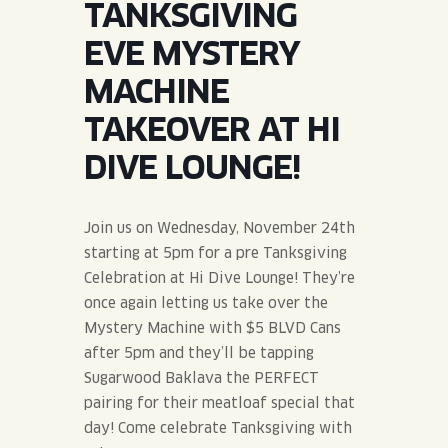
TANKSGIVING
JOIN THE TEAM
BLVD FINDER
QUIRKTAILS
PODCASTS
EVE MYSTERY
ONLINE STORE
CONTACT
MACHINE
SHOP
LIMITED RELEASES
TAKEOVER AT HI
NON-ALCOHOLIC
DIVE LOUNGE!
Search the site:
Join us on Wednesday, November 24th
starting at 5pm for a pre Tanksgiving
BLVD FINDER
ONLINE STORE
CONTACT
Celebration at Hi Dive Lounge! They’re
once again letting us take over the
Mystery Machine with $5 BLVD Cans
after 5pm and they’ll be tapping
Sugarwood Baklava the PERFECT
pairing for their meatloaf special that
day! Come celebrate Tanksgiving with