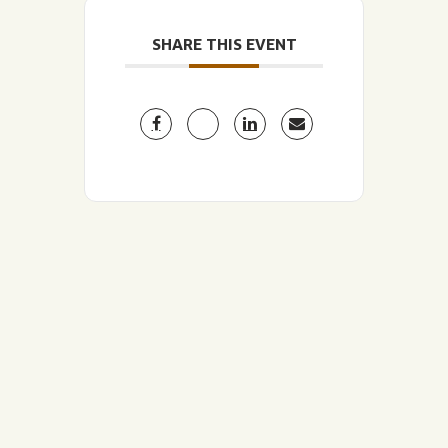
SHARE THIS EVENT