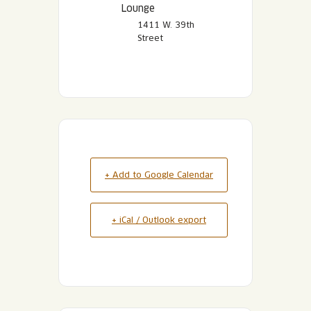
Lounge
1411 W. 39th
Street
+ Add to Google Calendar
+ iCal / Outlook export