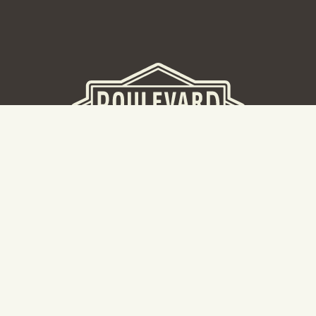
BEER HALL
2nd Floor Beer Hall, Gift Shop and Tours. Please note tour
tickets are released on a weekly basis.
Hours: Mon-Thurs 11-10pm | Fri-Sat 11am-11pm | Sun 10am-
8pm