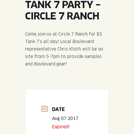
TANK 7 PARTY –
JOIN THE TEAM
BLVD FINDER
QUIRKTAILS
PODCASTS
CIRCLE 7 RANCH
ONLINE STORE
CONTACT
SHOP
LIMITED RELEASES
Come join us at Circle 7 Ranch for $5
Tank 7’s all day! Local Boulevard
NON-ALCOHOLIC
representative Chris Kloth will be on
site from 5-7pm to provide samples
Search the site:
and Boulevard gear!
BLVD FINDER
ONLINE STORE
CONTACT
DATE
Aug 07 2017
Expired!