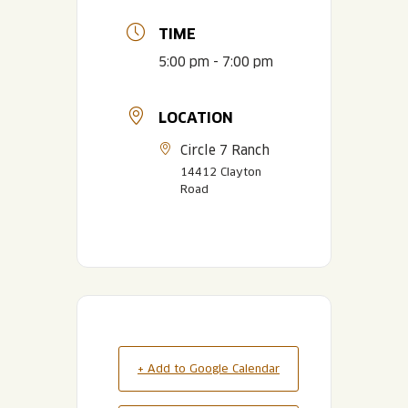
TIME
5:00 pm - 7:00 pm
LOCATION
Circle 7 Ranch
14412 Clayton
Road
+ Add to Google Calendar