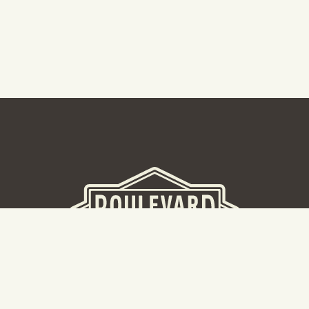
BEER HALL