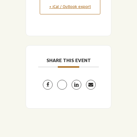
+ iCal / Outlook export
SHARE THIS EVENT