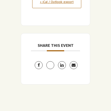
+ iCal / Outlook export
SHARE THIS EVENT