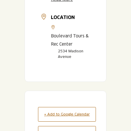
LOCATION
Boulevard Tours &
Rec Center
2534 Madison
Avenue
+ Add to Google Calendar