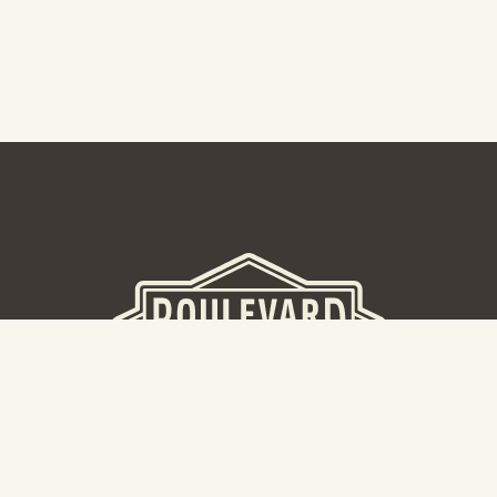
BEER HALL