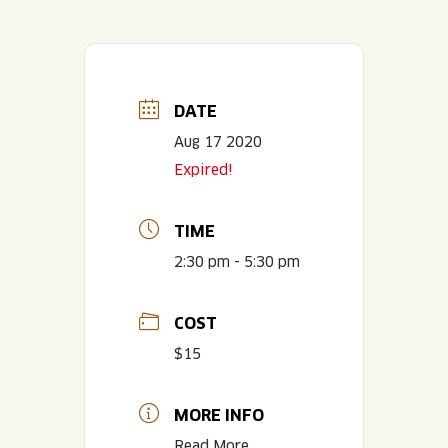
DATE
Aug 17 2020
Expired!
TIME
2:30 pm - 5:30 pm
COST
$15
MORE INFO
Read More