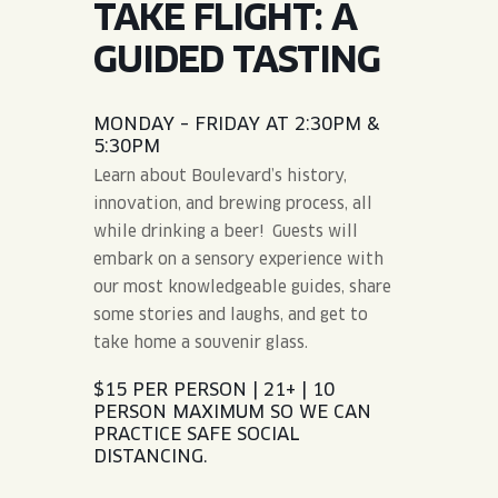
TAKE FLIGHT: A
JOIN THE TEAM
BLVD FINDER
QUIRKTAILS
PODCASTS
GUIDED TASTING
ONLINE STORE
CONTACT
SHOP
LIMITED RELEASES
MONDAY – FRIDAY AT 2:30PM &
5:30PM
NON-ALCOHOLIC
Learn about Boulevard’s history,
innovation, and brewing process, all
Search the site:
while drinking a beer! Guests will
embark on a sensory experience with
our most knowledgeable guides, share
BLVD FINDER
ONLINE STORE
CONTACT
some stories and laughs, and get to
take home a souvenir glass.
$15 PER PERSON | 21+ | 10
PERSON MAXIMUM SO WE CAN
PRACTICE SAFE SOCIAL
DISTANCING.