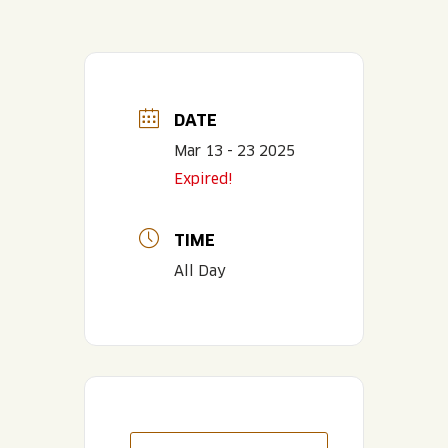
DATE
Mar 13 - 23 2025
Expired!
TIME
All Day