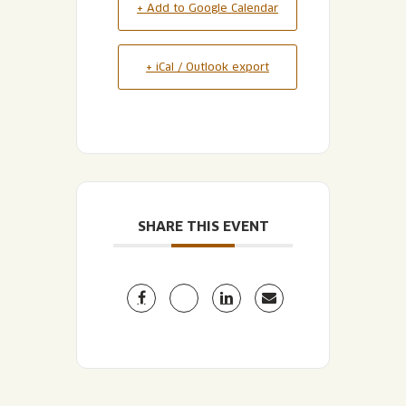
+ Add to Google Calendar
+ iCal / Outlook export
SHARE THIS EVENT