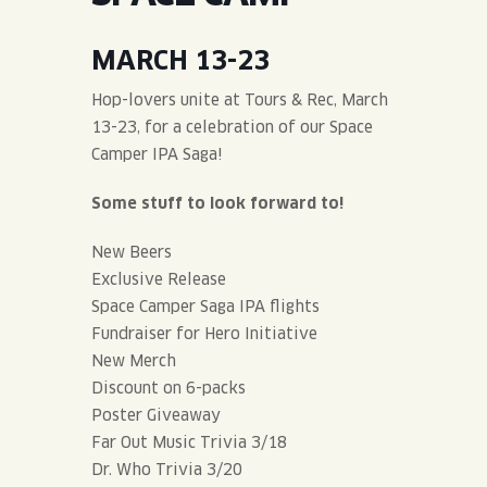
JOIN THE TEAM
BLVD FINDER
QUIRKTAILS
PODCASTS
MARCH 13-23
ONLINE STORE
CONTACT
SHOP
LIMITED RELEASES
Hop-lovers unite at Tours & Rec, March
13-23, for a celebration of our Space
NON-ALCOHOLIC
Camper IPA Saga!
Some stuff to look forward to!
Search the site:
New Beers
Exclusive Release
BLVD FINDER
ONLINE STORE
CONTACT
Space Camper Saga IPA flights
Fundraiser for Hero Initiative
New Merch
Discount on 6-packs
Poster Giveaway
Far Out Music Trivia 3/18
Dr. Who Trivia 3/20