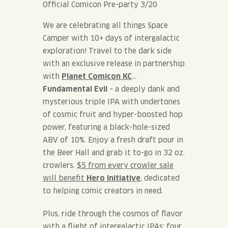
Official Comicon Pre-party 3/20
We are celebrating all things Space
Camper with 10+ days of intergalactic
exploration! Travel to the dark side
with an
exclusive release in partnership
with
Planet Comicon KC
…
Fundamental Evil
– a deeply dank and
mysterious triple IPA with undertones
of cosmic fruit and hyper-boosted hop
power, featuring a black-hole-sized
ABV of 10%. Enjoy a fresh draft pour in
the Beer Hall and grab it to-go in 32 oz.
crowlers.
$5 from every crowler sale
will benefit
Hero Initiative
, dedicated
to helping comic creators in need.
Plus, ride through the cosmos of flavor
with a flight of intergalactic IPAs: four