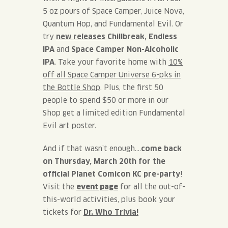
5 oz pours of Space Camper, Juice Nova,
Quantum Hop, and Fundamental Evil. Or
try
new releases
Chillbreak, Endless
IPA
and
Space Camper
Non-Alcoholic
IPA
. Take your favorite home with
10%
off all Space Camper Universe 6-pks in
the Bottle Shop
.
Plus, the first 50
people to spend $50 or more in our
Shop get a limited edition Fundamental
Evil art poster.
And if that wasn’t enough….
come back
on Thursday, March 20th for the
official Planet Comicon KC pre-party
!
Visit the
event page
for all the out-of-
this-world activities, plus book your
tickets for
Dr. Who Trivia!